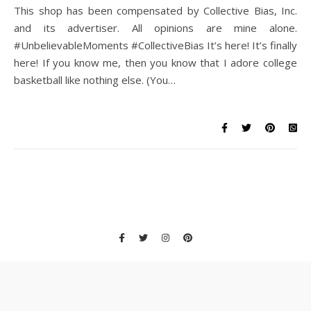
This shop has been compensated by Collective Bias, Inc.
and its advertiser. All opinions are mine alone.
#UnbelievableMoments #CollectiveBias It’s here! It’s finally
here! If you know me, then you know that I adore college
basketball like nothing else. (You…