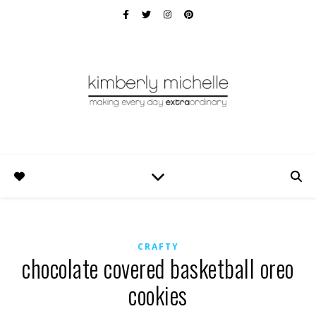
CRAFTY
chocolate covered basketball oreo
cookies