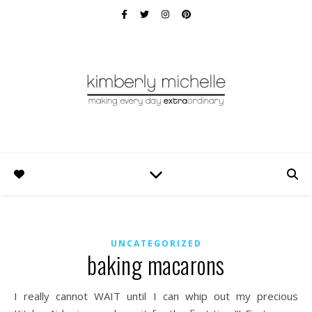
UNCATEGORIZED
baking macarons
I really cannot WAIT until I can whip out my precious