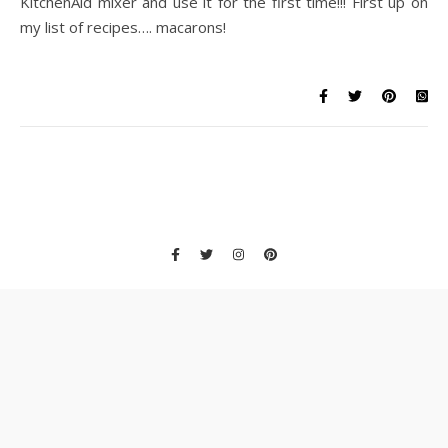
KitchenAid mixer and use it for the first time!!! First up on
my list of recipes…. macarons!