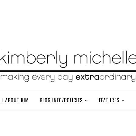
LL ABOUT KIM
BLOG INFO/POLICIES
FEATURES