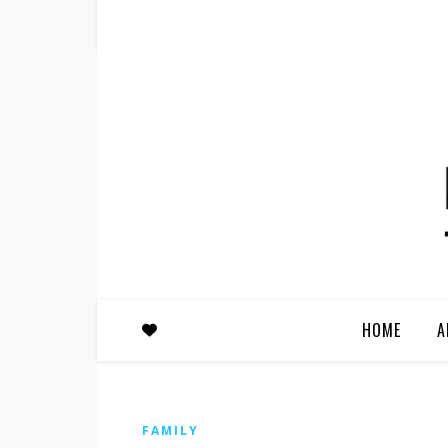
HOME
A
FAMILY