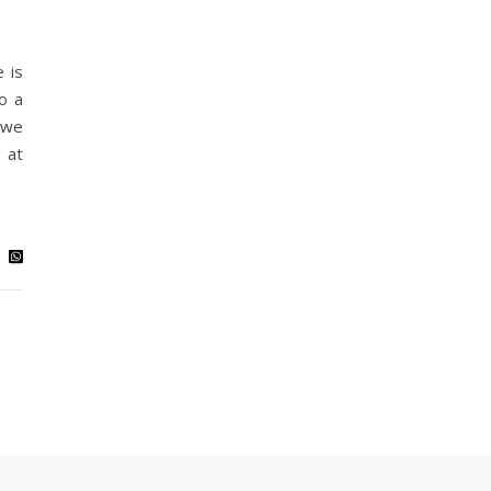
 is
o a
 we
 at