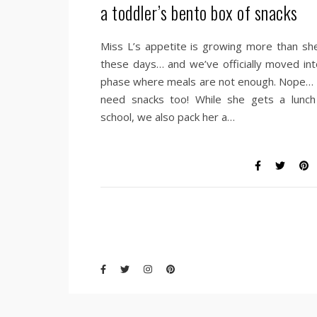
a toddler’s bento box of snacks
Miss L’s appetite is growing more than she
these days… and we’ve officially moved int
phase where meals are not enough. Nope…
need snacks too! While she gets a lunch
school, we also pack her a…