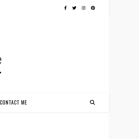
CONTACT ME