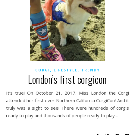
,
,
CORGI
LIFESTYLE
TRENDY
London’s first corgicon
It’s true! On October 21, 2017, Miss London the Corgi
attended her first ever Northern California CorgiCon! And it
truly was a sight to see! There were hundreds of corgis
ready to play and thousands of people ready to play…