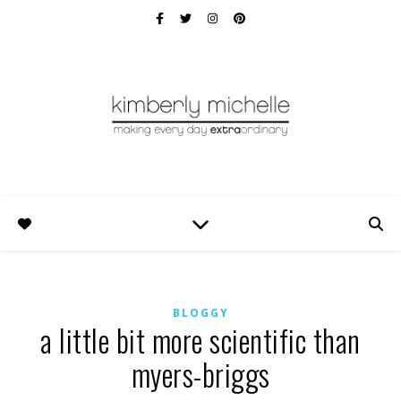
BLOGGY
a little bit more scientific than
myers-briggs