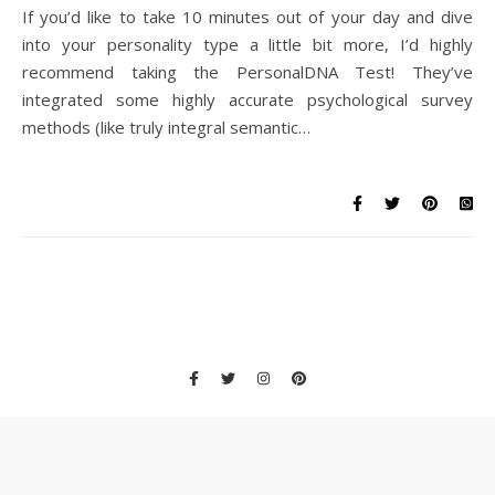
If you’d like to take 10 minutes out of your day and dive
into your personality type a little bit more, I’d highly
recommend taking the PersonalDNA Test! They’ve
integrated some highly accurate psychological survey
methods (like truly integral semantic…