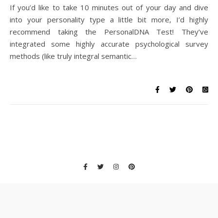
If you’d like to take 10 minutes out of your day and dive
into your personality type a little bit more, I’d highly
recommend taking the PersonalDNA Test! They’ve
integrated some highly accurate psychological survey
methods (like truly integral semantic…