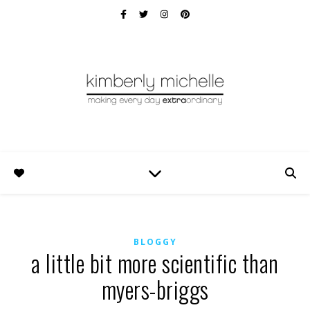
BLOGGY
a little bit more scientific than
myers-briggs