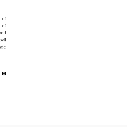
 of
 of
and
all
ade