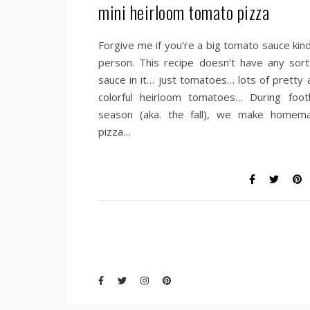
mini heirloom tomato pizza
Forgive me if you’re a big tomato sauce kind
person. This recipe doesn’t have any sort
sauce in it… just tomatoes… lots of pretty 
colorful heirloom tomatoes… During footb
season (aka. the fall), we make homem
pizza…