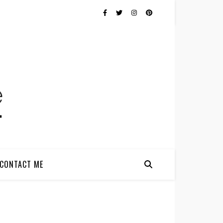
CONTACT ME