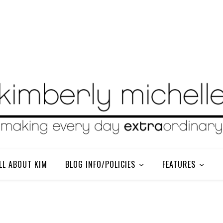
LL ABOUT KIM
BLOG INFO/POLICIES
FEATURES