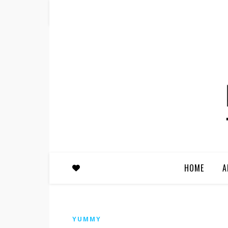
HOME
A
YUMMY