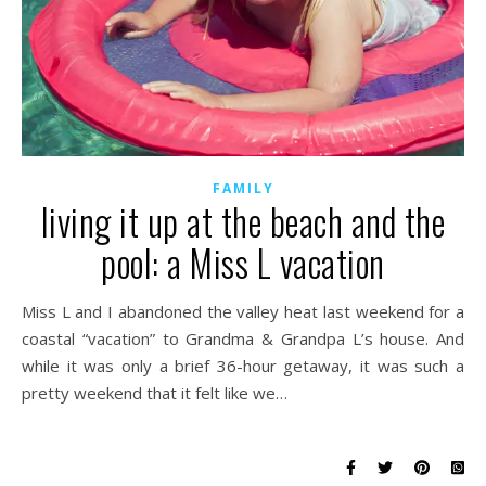
FAMILY
living it up at the beach and the
pool: a Miss L vacation
Miss L and I abandoned the valley heat last weekend for a
coastal “vacation” to Grandma & Grandpa L’s house. And
while it was only a brief 36-hour getaway, it was such a
pretty weekend that it felt like we…