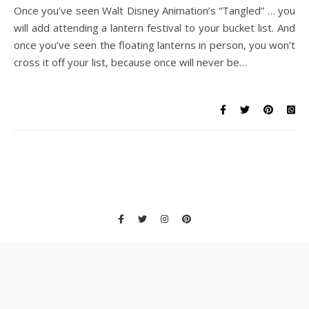
Once you’ve seen Walt Disney Animation’s “Tangled” … you
will add attending a lantern festival to your bucket list. And
once you’ve seen the floating lanterns in person, you won’t
cross it off your list, because once will never be…