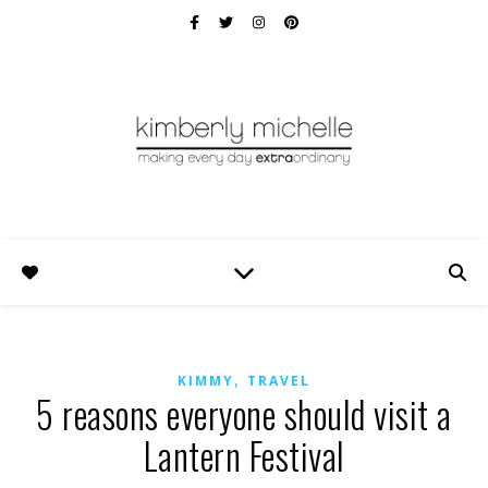
,
KIMMY
TRAVEL
5 reasons everyone should visit a
Lantern Festival