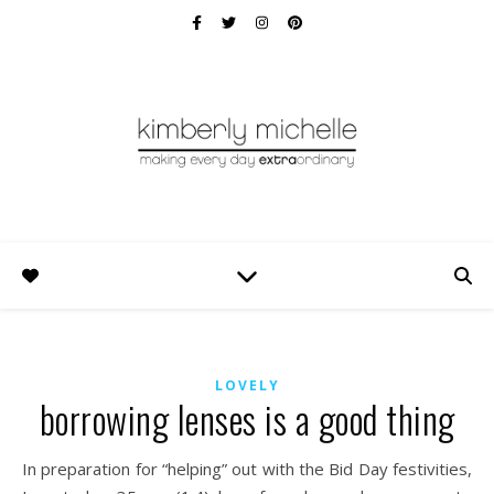
LOVELY
borrowing lenses is a good thing
In preparation for “helping” out with the Bid Day festivities,