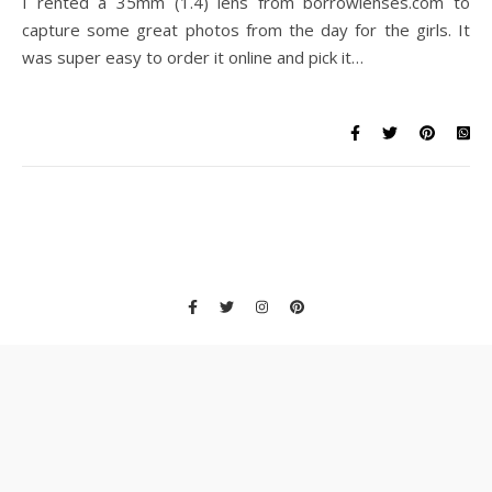
I rented a 35mm (1.4) lens from borrowlenses.com to
capture some great photos from the day for the girls. It
was super easy to order it online and pick it…