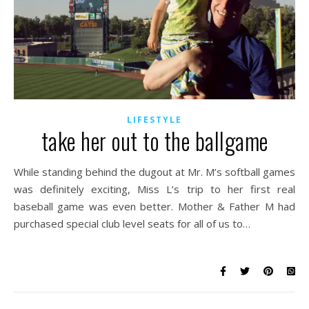
LIFESTYLE
take her out to the ballgame
While standing behind the dugout at Mr. M’s softball games
was definitely exciting, Miss L’s trip to her first real
baseball game was even better. Mother & Father M had
purchased special club level seats for all of us to…