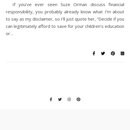
If you’ve ever seen Suze Orman discuss financial
responsibility, you probably already know what I’m about
to say as my disclaimer, so I’ll just quote her, “Decide if you
can legitimately afford to save for your children’s education
or…