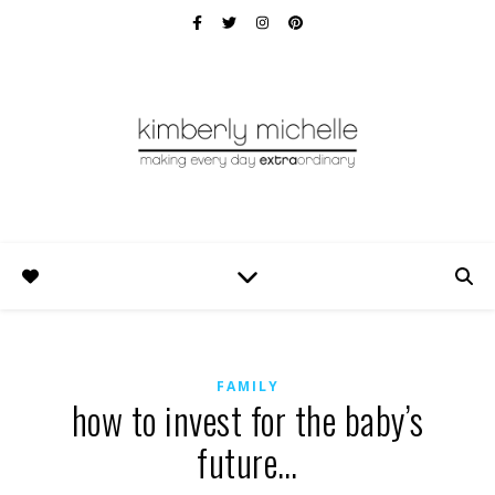
FAMILY
how to invest for the baby’s
future…