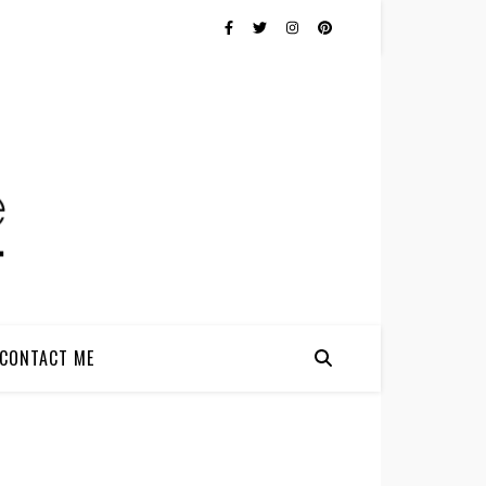
CONTACT ME