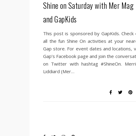
Shine on Saturday with Mer Mag
and GapKids
This post is sponsored by GapKids. Check 
all the fun Shine On activities at your near
Gap store. For event dates and locations, vi
Gap’s Facebook page and join the conversat
on Twitter with hashtag #ShineOn. Merri
Liddiard (Mer…