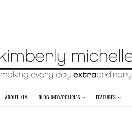
LL ABOUT KIM
BLOG INFO/POLICIES
FEATURES