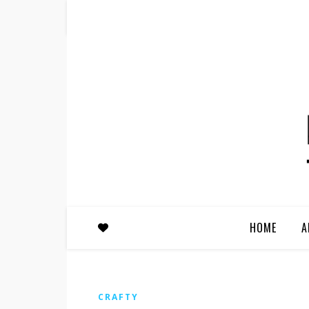
HOME
A
CRAFTY