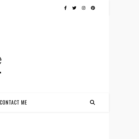
CONTACT ME