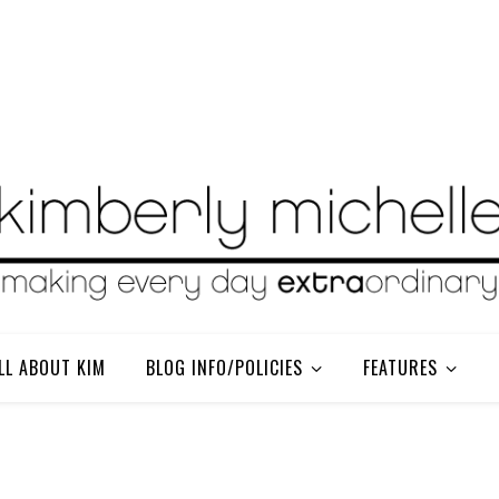
LL ABOUT KIM
BLOG INFO/POLICIES
FEATURES