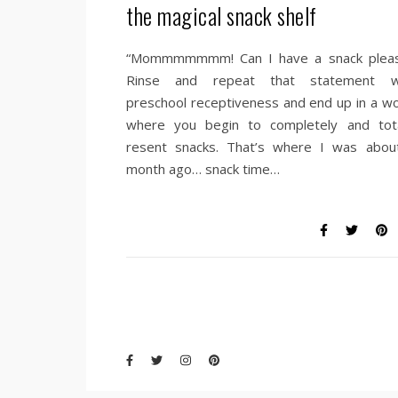
the magical snack shelf
“Mommmmmmm! Can I have a snack pleas
Rinse and repeat that statement w
preschool receptiveness and end up in a wo
where you begin to completely and tota
resent snacks. That’s where I was abou
month ago… snack time…