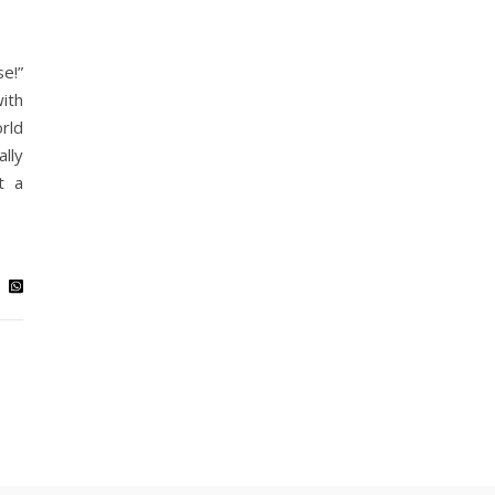
e!”
ith
rld
lly
t a