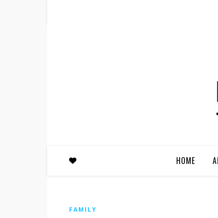
HOME
A
FAMILY