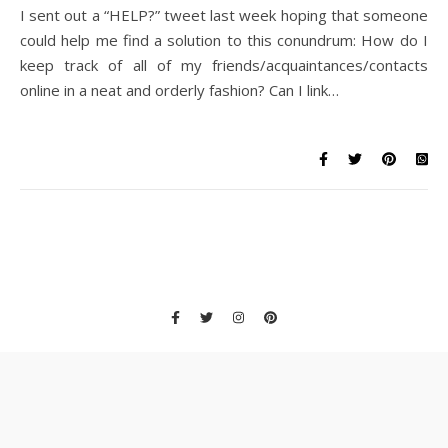
I sent out a “HELP?” tweet last week hoping that someone
could help me find a solution to this conundrum: How do I
keep track of all of my friends/acquaintances/contacts
online in a neat and orderly fashion? Can I link…