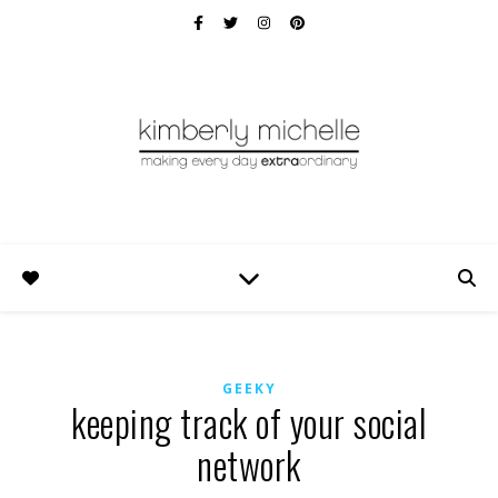
GEEKY
keeping track of your social
network