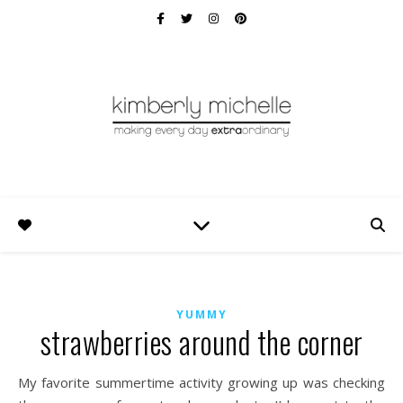
YUMMY
strawberries around the corner
My favorite summertime activity growing up was checking