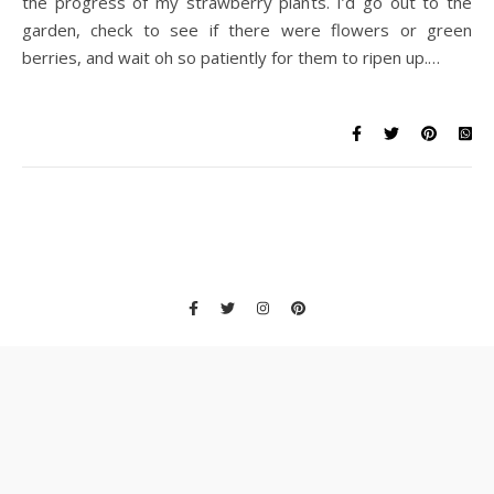
the progress of my strawberry plants. I’d go out to the
garden, check to see if there were flowers or green
berries, and wait oh so patiently for them to ripen up.…