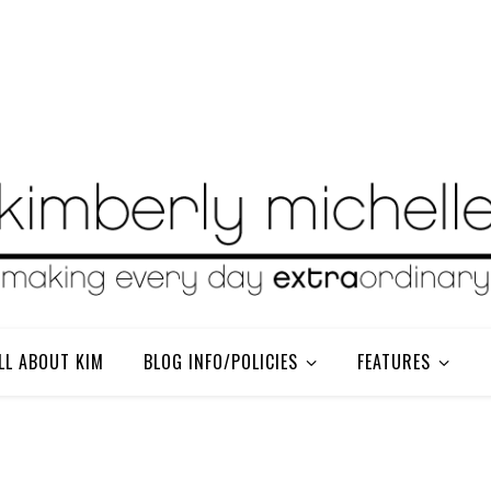
LL ABOUT KIM
BLOG INFO/POLICIES
FEATURES