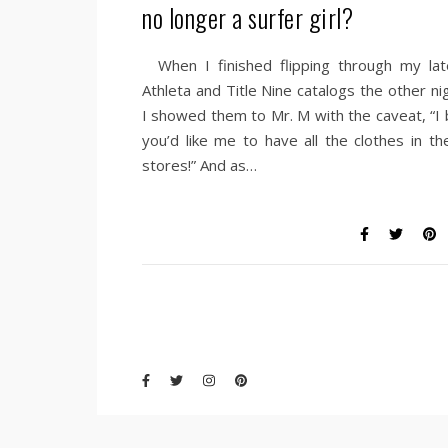
no longer a surfer girl?
When I finished flipping through my lat
Athleta and Title Nine catalogs the other ni
I showed them to Mr. M with the caveat, “I 
you’d like me to have all the clothes in th
stores!” And as…