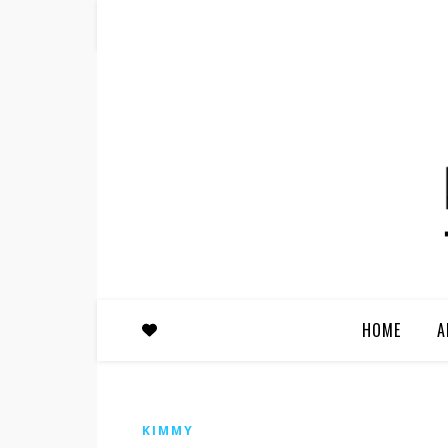
HOME
A
KIMMY