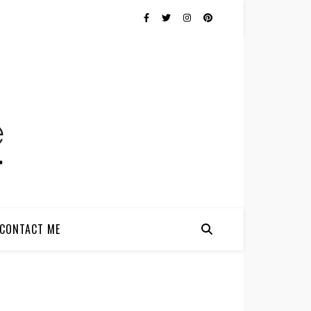
CONTACT ME