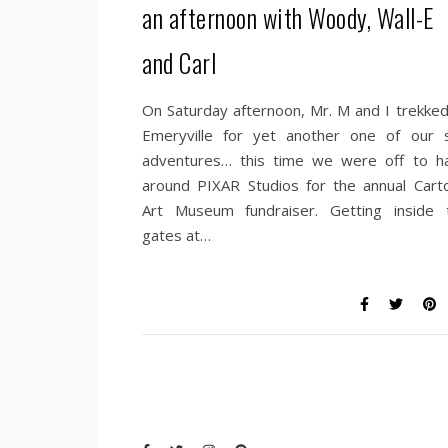
an afternoon with Woody, Wall-E
and Carl
On Saturday afternoon, Mr. M and I trekked
Emeryville for yet another one of our si
adventures… this time we were off to h
around PIXAR Studios for the annual Cart
Art Museum fundraiser. Getting inside 
gates at…