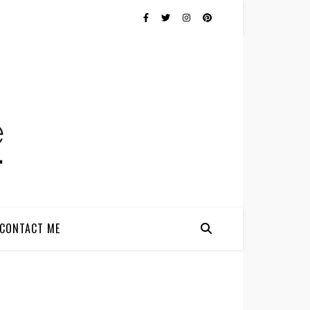
CONTACT ME