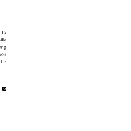
 to
lly
ang
oon
the