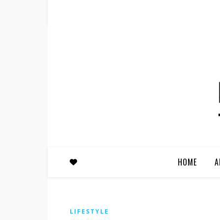
HOME
A
LIFESTYLE