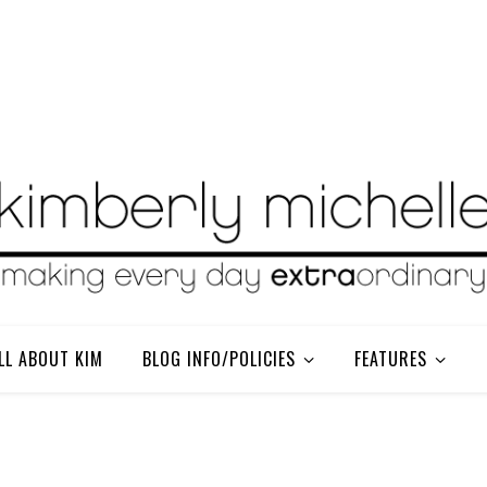
LL ABOUT KIM
BLOG INFO/POLICIES
FEATURES