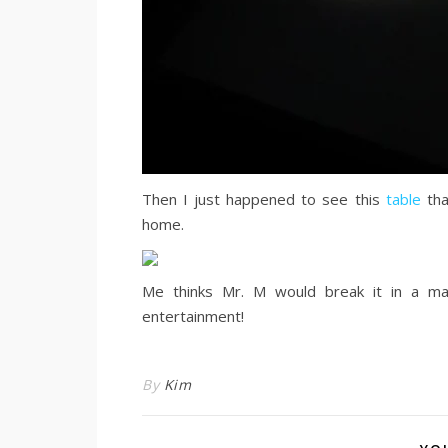
Then I just happened to see this
table
tha
home.
Me thinks Mr. M would break it in a ma
entertainment!
By
Kim