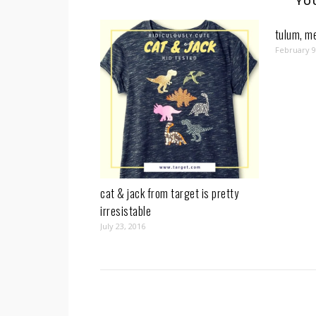
YO
tulum, me
February 9
cat & jack from target is pretty
irresistable
July 23, 2016