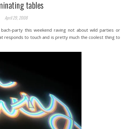
minating tables
April 29, 2008
 bach-party this weekend raving not about wild parties or
hat responds to touch and is pretty much the coolest thing to