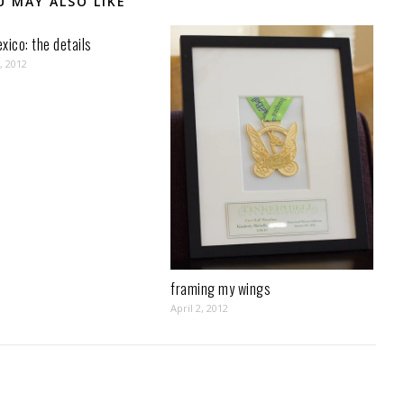
U MAY ALSO LIKE
xico: the details
, 2012
framing my wings
April 2, 2012