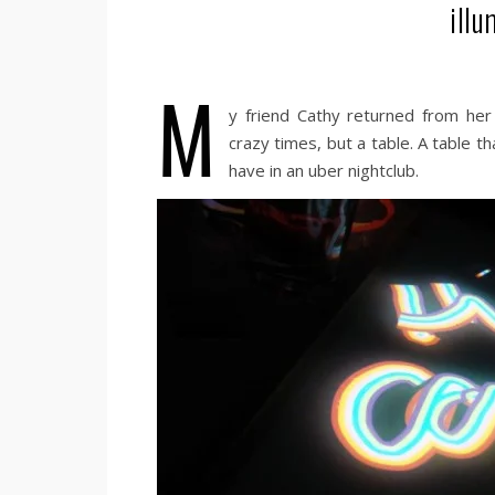
illu
M
y friend Cathy returned from her
crazy times, but a table. A table t
have in an uber nightclub.