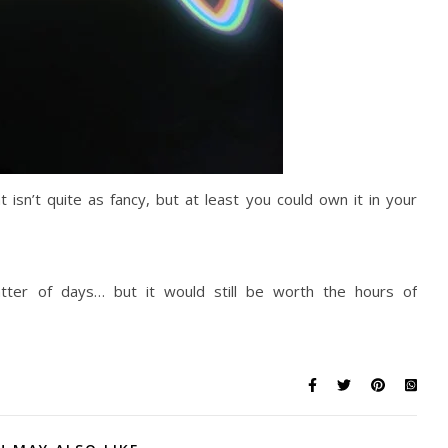
t isn’t quite as fancy, but at least you could own it in your
tter of days… but it would still be worth the hours of