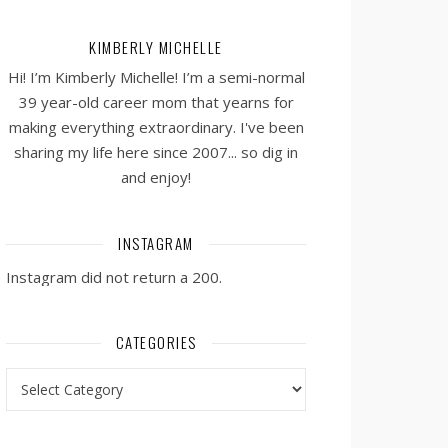
KIMBERLY MICHELLE
Hi! I’m Kimberly Michelle! I’m a semi-normal
39 year-old career mom that yearns for
making everything extraordinary. I've been
sharing my life here since 2007... so dig in
and enjoy!
INSTAGRAM
Instagram did not return a 200.
CATEGORIES
Categories