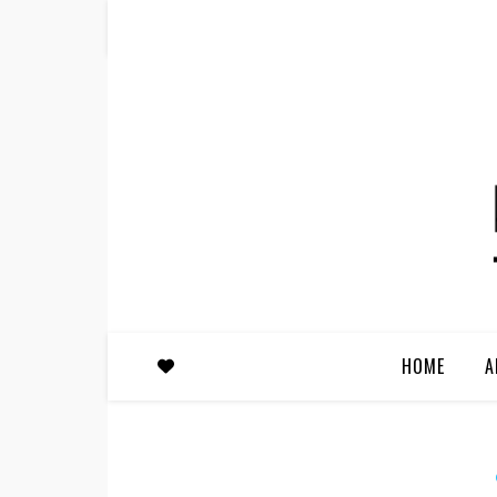
HOME
A