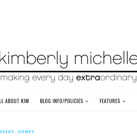
LL ABOUT KIM
BLOG INFO/POLICIES
FEATURES
,
GEEKY
HOMEY