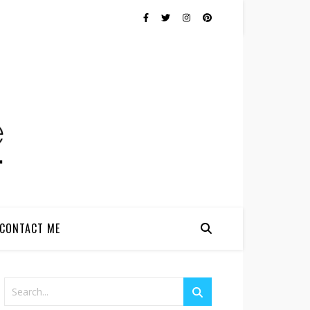
CONTACT ME