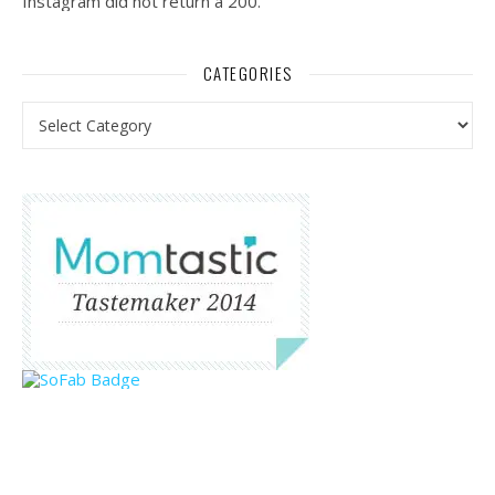
Instagram did not return a 200.
CATEGORIES
Categories