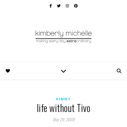
KIMMY
life without Tivo
May 29, 2008