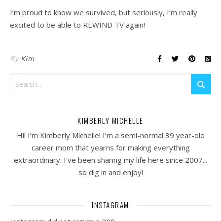
I’m proud to know we survived, but seriously, I’m really
excited to be able to REWIND TV again!
By
Kim
KIMBERLY MICHELLE
Hi! I’m Kimberly Michelle! I’m a semi-normal 39 year-old
career mom that yearns for making everything
extraordinary. I've been sharing my life here since 2007...
so dig in and enjoy!
INSTAGRAM