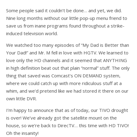
Some people said it couldn’t be done… and yet, we did.
Nine long months without our little pop-up menu friend to
save us from inane programs found throughout a strike-
induced television world.
We watched too many episodes of “My Dad is Better than
Your Dad!” and Mr. M fell in love with HGTV. We learned to
love only the HD channels and it seemed that ANYTHING
in high definition beat out that plain “normal” stuff. The only
thing that saved was Comcast’s ON DEMAND system,
where we could catch up with more ridiculous stuff at a
whim, and we’d pretend like we had stored it there on our
own little DVR.
I’m happy to announce that as of today, our TIVO drought
is over! We’ve already got the satellite mount on the
house, so we’re back to DirecTV… this time with HD TIVO!
Oh the insanity!