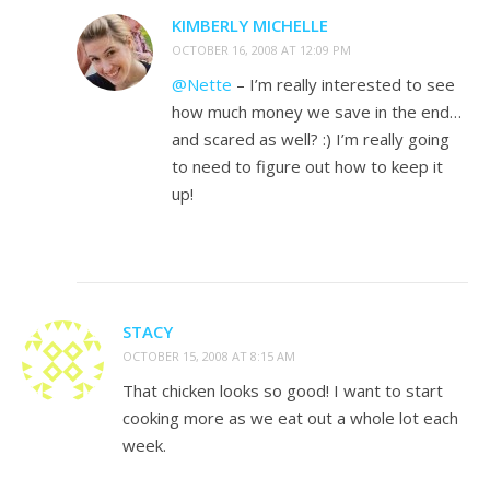
KIMBERLY MICHELLE
OCTOBER 16, 2008 AT 12:09 PM
@Nette
– I’m really interested to see
how much money we save in the end…
and scared as well? :) I’m really going
to need to figure out how to keep it
up!
STACY
OCTOBER 15, 2008 AT 8:15 AM
That chicken looks so good! I want to start
cooking more as we eat out a whole lot each
week.