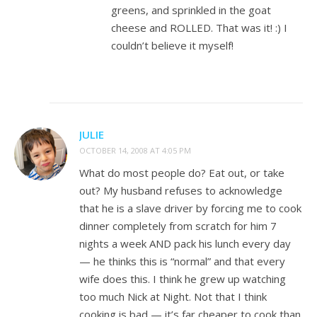
greens, and sprinkled in the goat
cheese and ROLLED. That was it! :) I
couldn’t believe it myself!
JULIE
OCTOBER 14, 2008 AT 4:05 PM
What do most people do? Eat out, or take
out? My husband refuses to acknowledge
that he is a slave driver by forcing me to cook
dinner completely from scratch for him 7
nights a week AND pack his lunch every day
— he thinks this is “normal” and that every
wife does this. I think he grew up watching
too much Nick at Night. Not that I think
cooking is bad — it’s far cheaper to cook than