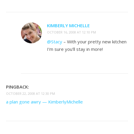
KIMBERLY MICHELLE
OCTOBER 16, 2008 AT 12:10 PM
@Stacy
– With your pretty new kitchen
I’m sure you’ll stay in more!
PINGBACK:
OCTOBER 22, 2008 AT 12:30 PM
a plan gone awry — KimberlyMichelle