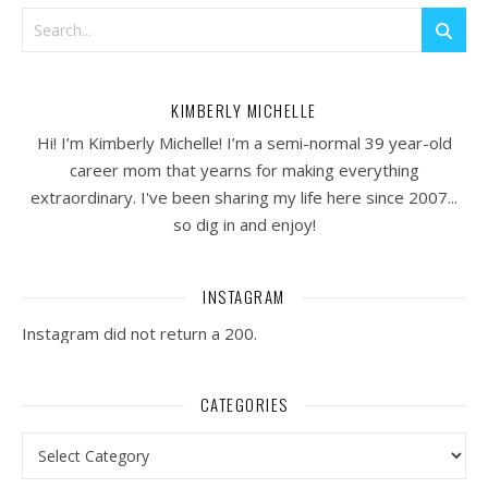
KIMBERLY MICHELLE
Hi! I’m Kimberly Michelle! I’m a semi-normal 39 year-old
career mom that yearns for making everything
extraordinary. I've been sharing my life here since 2007...
so dig in and enjoy!
INSTAGRAM
Instagram did not return a 200.
CATEGORIES
Categories