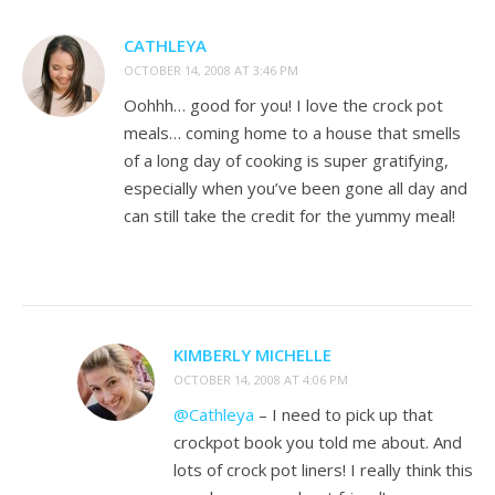
CATHLEYA
OCTOBER 14, 2008 AT 3:46 PM
Oohhh… good for you! I love the crock pot
meals… coming home to a house that smells
of a long day of cooking is super gratifying,
especially when you’ve been gone all day and
can still take the credit for the yummy meal!
KIMBERLY MICHELLE
OCTOBER 14, 2008 AT 4:06 PM
@Cathleya
– I need to pick up that
crockpot book you told me about. And
lots of crock pot liners! I really think this