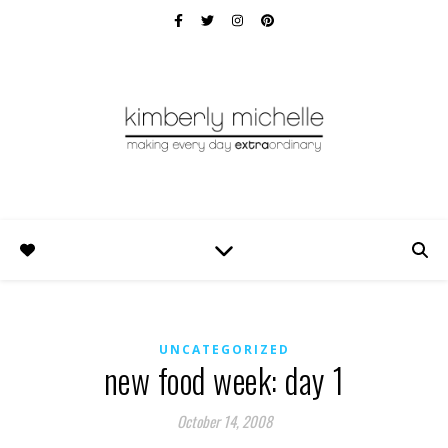
UNCATEGORIZED
new food week: day 1
October 14, 2008