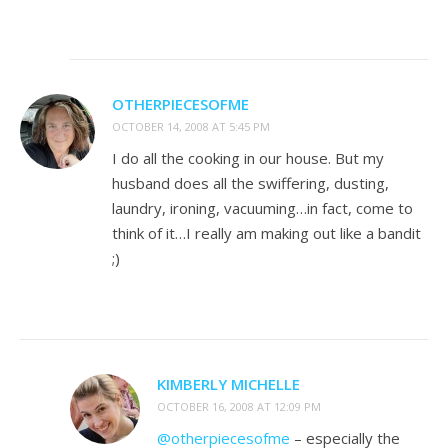
OTHERPIECESOFME
OCTOBER 14, 2008 AT 5:45 PM
I do all the cooking in our house. But my
husband does all the swiffering, dusting,
laundry, ironing, vacuuming…in fact, come to
think of it…I really am making out like a bandit
;)
KIMBERLY MICHELLE
OCTOBER 16, 2008 AT 12:09 PM
@otherpiecesofme
– especially the