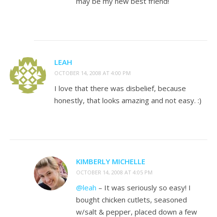
may be my new best friend!
LEAH
OCTOBER 14, 2008 AT 4:00 PM
I love that there was disbelief, because
honestly, that looks amazing and not easy. :)
KIMBERLY MICHELLE
OCTOBER 14, 2008 AT 4:05 PM
@leah
– It was seriously so easy! I
bought chicken cutlets, seasoned
w/salt & pepper, placed down a few