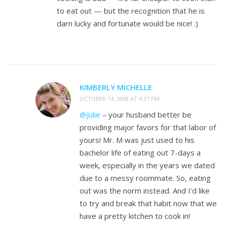
to eat out — but the recognition that he is
darn lucky and fortunate would be nice! :)
KIMBERLY MICHELLE
OCTOBER 14, 2008 AT 4:27 PM
@Julie
– your husband better be
providing major favors for that labor of
yours! Mr. M was just used to his
bachelor life of eating out 7-days a
week, especially in the years we dated
due to a messy roommate. So, eating
out was the norm instead. And I’d like
to try and break that habit now that we
have a pretty kitchen to cook in!