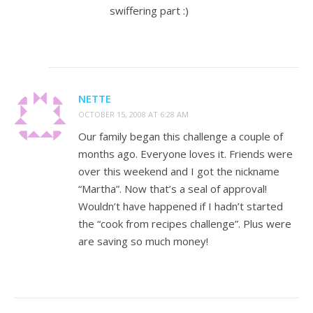
swiffering part :)
NETTE
OCTOBER 15, 2008 AT 6:28 AM
Our family began this challenge a couple of
months ago. Everyone loves it. Friends were
over this weekend and I got the nickname
“Martha”. Now that’s a seal of approval!
Wouldn’t have happened if I hadn’t started
the “cook from recipes challenge”. Plus were
are saving so much money!