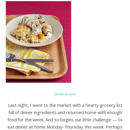
[dinner tonight]
Last night, I went to the market with a hearty grocery list
full of dinner ingredients and returned home with enough
food for the week. And so begins our little challenge — to
eat dinner at home Monday-Thursday this week. Perhaps