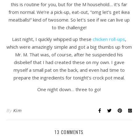
this is routine for you, but for the M household… it’s far
from normal. We’re a pick-up, eat-out, “omg let’s get ikea
meatballs!” kind of twosome. So let’s see if we can live up
to the challenge!
Last night, I quickly whipped up these
chicken roll-ups
,
which were amazingly simple and got a big thumbs up from
Mr. M. That was, of course, after he suspended his
disbelief that I had created these on my own. I gave
myself a small pat on the back, and even had time to
prepare the ingredients for tonight’s crock pot meal.
One night down… three to go!
By
Kim
13 COMMENTS