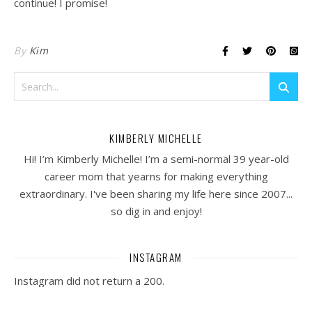
continue! I promise!
By
Kim
KIMBERLY MICHELLE
Hi! I’m Kimberly Michelle! I’m a semi-normal 39 year-old
career mom that yearns for making everything
extraordinary. I've been sharing my life here since 2007...
so dig in and enjoy!
INSTAGRAM
Instagram did not return a 200.