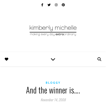
BLOGGY
And the winner is….
November 14, 2008