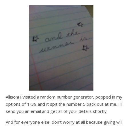
Allison! I visited a random number generator, popped in my
options of 1-39 and it spit the number 5 back out at me. I’ll
send you an email and get all of your details shortly!
And for everyone else, don’t worry at all because giving will