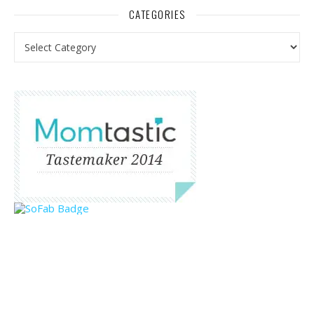
CATEGORIES
Categories