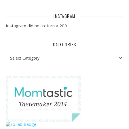
INSTAGRAM
Instagram did not return a 200.
CATEGORIES
Categories