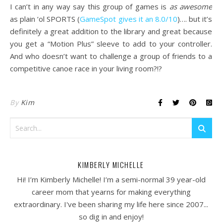
I can’t in any way say this group of games is
as awesome
as plain ‘ol SPORTS (
GameSpot gives it an 8.0/10
)…. but it’s
definitely a great addition to the library and great because
you get a “Motion Plus” sleeve to add to your controller.
And who doesn’t want to challenge a group of friends to a
competitive canoe race in your living room?!?
By
Kim
KIMBERLY MICHELLE
Hi! I’m Kimberly Michelle! I’m a semi-normal 39 year-old
career mom that yearns for making everything
extraordinary. I've been sharing my life here since 2007...
so dig in and enjoy!