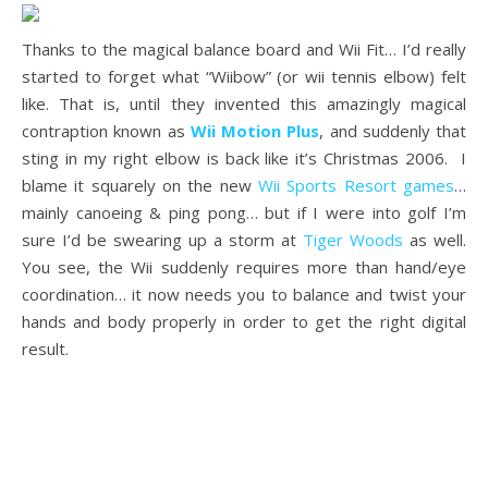
Thanks to the magical balance board and Wii Fit… I’d really
started to forget what “Wiibow” (or wii tennis elbow) felt
like. That is, until they invented this amazingly magical
contraption known as
Wii Motion Plus
, and suddenly that
sting in my right elbow is back like it’s Christmas 2006. I
blame it squarely on the new
Wii Sports Resort games
…
mainly canoeing & ping pong… but if I were into golf I’m
sure I’d be swearing up a storm at
Tiger Woods
as well.
You see, the Wii suddenly requires more than hand/eye
coordination… it now needs you to balance and twist your
hands and body properly in order to get the right digital
result.