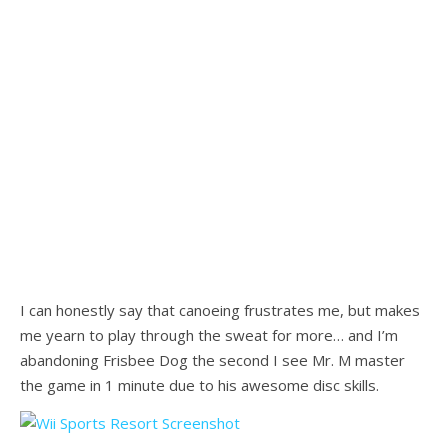
I can honestly say that canoeing frustrates me, but makes
me yearn to play through the sweat for more… and I’m
abandoning Frisbee Dog the second I see Mr. M master
the game in 1 minute due to his awesome disc skills.