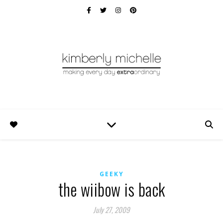
GEEKY
the wiibow is back
July 27, 2009