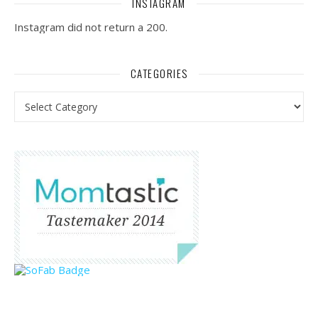
INSTAGRAM
Instagram did not return a 200.
CATEGORIES
Categories