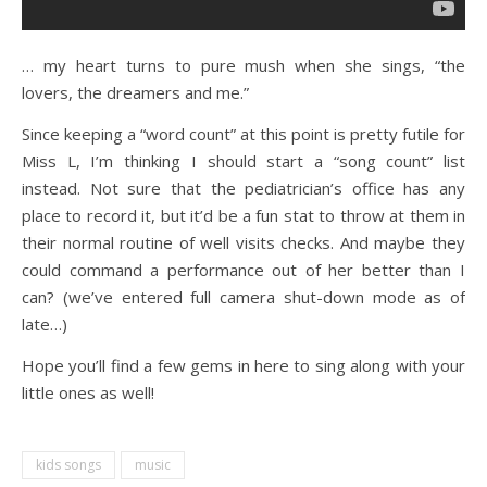
… my heart turns to pure mush when she sings, “the
lovers, the dreamers and me.”
Since keeping a “word count” at this point is pretty futile for
Miss L, I’m thinking I should start a “song count” list
instead. Not sure that the pediatrician’s office has any
place to record it, but it’d be a fun stat to throw at them in
their normal routine of well visits checks. And maybe they
could command a performance out of her better than I
can? (we’ve entered full camera shut-down mode as of
late…)
Hope you’ll find a few gems in here to sing along with your
little ones as well!
kids songs
music