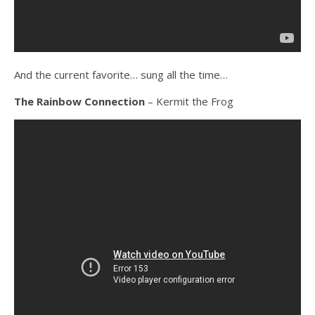
And the current favorite… sung all the time…
The Rainbow Connection
– Kermit the Frog