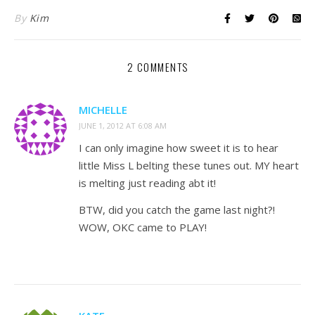
By
Kim
2 COMMENTS
MICHELLE
JUNE 1, 2012 AT 6:08 AM
I can only imagine how sweet it is to hear
little Miss L belting these tunes out. MY heart
is melting just reading abt it!
BTW, did you catch the game last night?!
WOW, OKC came to PLAY!