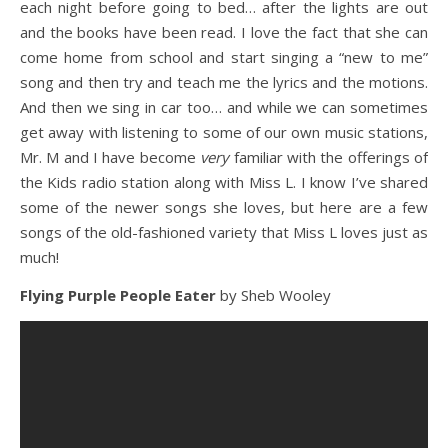
each night before going to bed… after the lights are out
and the books have been read. I love the fact that she can
come home from school and start singing a “new to me”
song and then try and teach me the lyrics and the motions.
And then we sing in car too… and while we can sometimes
get away with listening to some of our own music stations,
Mr. M and I have become
very
familiar with the offerings of
the Kids radio station along with Miss L. I know I’ve shared
some of the newer songs she loves, but here are a few
songs of the old-fashioned variety that Miss L loves just as
much!
Flying Purple People Eater
by Sheb Wooley