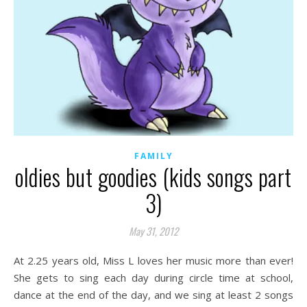
FAMILY
oldies but goodies (kids songs part
3)
May 31, 2012
At 2.25 years old, Miss L loves her music more than ever!
She gets to sing each day during circle time at school,
dance at the end of the day, and we sing at least 2 songs