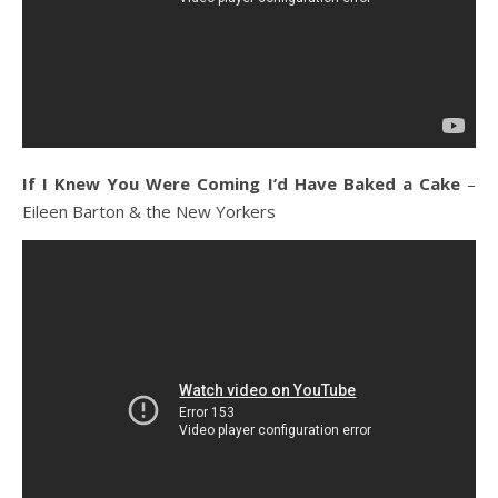
If I Knew You Were Coming I’d Have Baked a Cake
–
Eileen Barton & the New Yorkers