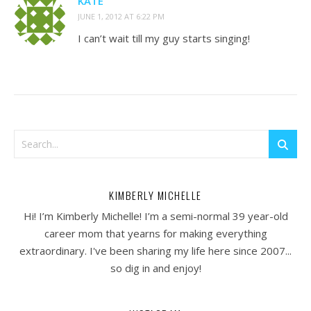
KATE
JUNE 1, 2012 AT 6:22 PM
I can’t wait till my guy starts singing!
KIMBERLY MICHELLE
Hi! I’m Kimberly Michelle! I’m a semi-normal 39 year-old
career mom that yearns for making everything
extraordinary. I've been sharing my life here since 2007...
so dig in and enjoy!