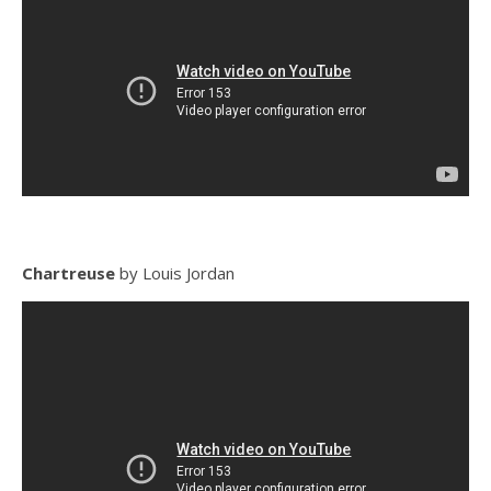
Chartreuse
by Louis Jordan