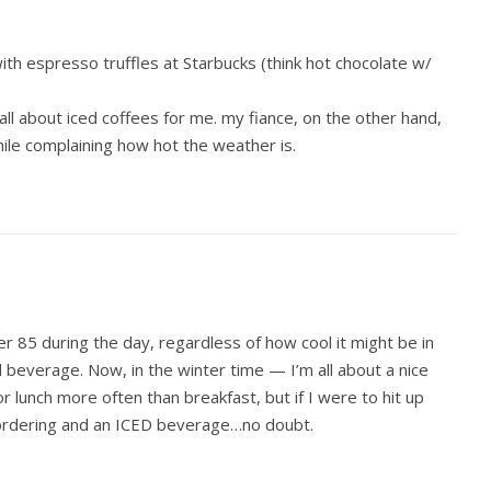
e with espresso truffles at Starbucks (think hot chocolate w/
 all about iced coffees for me. my fiance, on the other hand,
ile complaining how hot the weather is.
er 85 during the day, regardless of how cool it might be in
 beverage. Now, in the winter time — I’m all about a nice
or lunch more often than breakfast, but if I were to hit up
e ordering and an ICED beverage…no doubt.