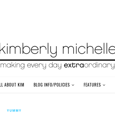
LL ABOUT KIM
BLOG INFO/POLICIES
FEATURES
YUMMY