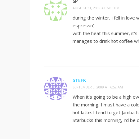
SP
AUGUST 31, 2009 AT 6:06 PM
during the winter, i fell in lov
espresso).
with the heat this summer, it’s
manages to drink hot coffee wh
STEFK
SEPTEMBER 3, 2009 AT 6:52 AM
When it’s going to be a high ov
the morning, I must have a cold
hot latte. I tend to get Jamba f
Starbucks this morning, I’d b