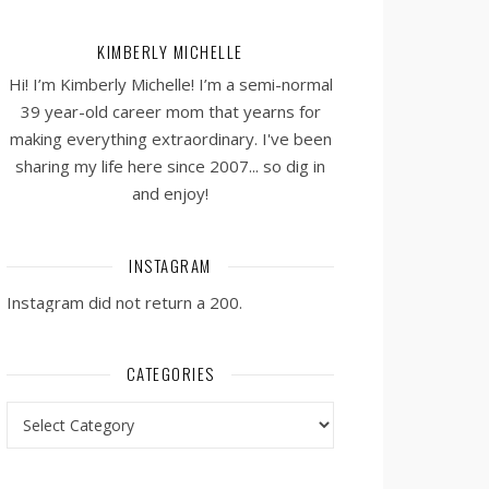
KIMBERLY MICHELLE
Hi! I’m Kimberly Michelle! I’m a semi-normal
39 year-old career mom that yearns for
making everything extraordinary. I've been
sharing my life here since 2007... so dig in
and enjoy!
INSTAGRAM
Instagram did not return a 200.
CATEGORIES
Categories