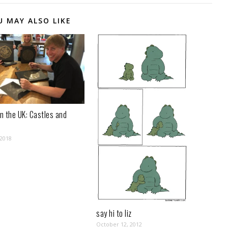
U MAY ALSO LIKE
n the UK: Castles and
 2018
say hi to liz
October 12, 2012