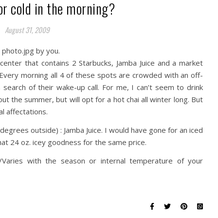
or cold in the morning?
August 31, 2009
center that contains 2 Starbucks, Jamba Juice and a market
 Every morning all 4 of these spots are crowded with an off-
 search of their wake-up call. For me, I can’t seem to drink
ut the summer, but will opt for a hot chai all winter long. But
l affectations.
degrees outside) : Jamba Juice. I would have gone for an iced
hat 24 oz. icey goodness for the same price.
/Varies with the season or internal temperature of your