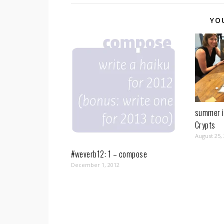
YO
summer i
Crypts
August 25,
#weverb12: 1 – compose
December 1, 2012