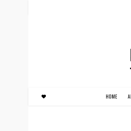
HOME
A