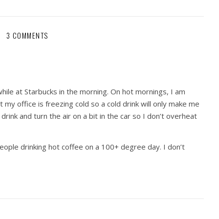
3 COMMENTS
 while at Starbucks in the morning. On hot mornings, I am
t my office is freezing cold so a cold drink will only make me
 drink and turn the air on a bit in the car so I don’t overheat
eople drinking hot coffee on a 100+ degree day. I don’t