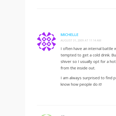
MICHELLE
AUGUST 31, 2009 AT 11:14 AM
I often have an internal battle
tempted to get a cold drink. Bu
shiver so I usually opt for a hot
from the inside out.
I am always surprised to find p
know how people do it!