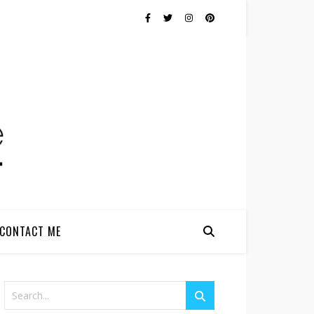
CONTACT ME