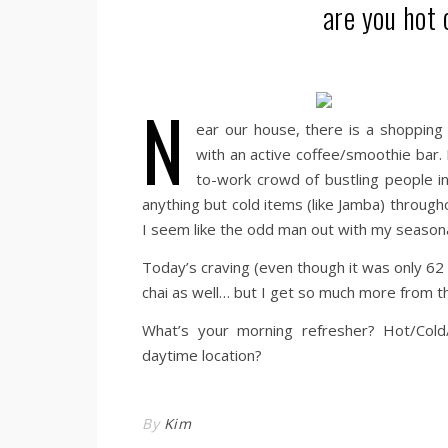
are you hot 
N
ear our house, there is a shopping 
with an active coffee/smoothie bar.
to-work crowd of bustling people in
anything but cold items (like Jamba) througho
I seem like the odd man out with my seasona
Today’s craving (even though it was only 62 
chai as well… but I get so much more from t
What’s your morning refresher? Hot/Cold
daytime location?
By
Kim