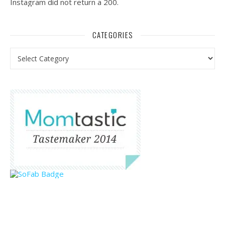
Instagram did not return a 200.
CATEGORIES
Categories