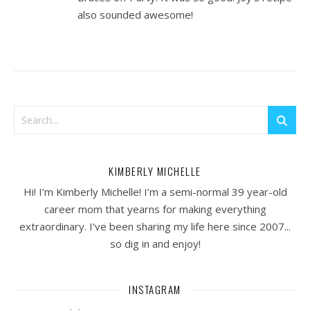
also sounded awesome!
KIMBERLY MICHELLE
Hi! I’m Kimberly Michelle! I’m a semi-normal 39 year-old
career mom that yearns for making everything
extraordinary. I've been sharing my life here since 2007...
so dig in and enjoy!
INSTAGRAM