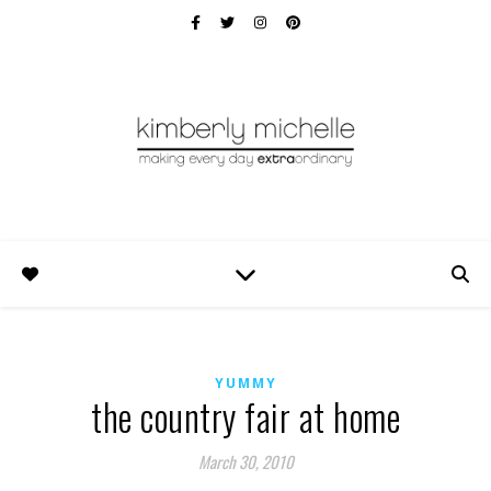
YUMMY
the country fair at home
March 30, 2010