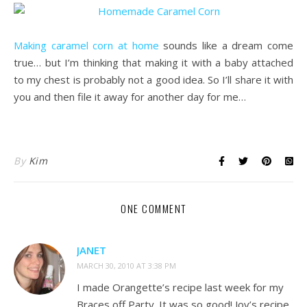
.
Making caramel corn at home
sounds like a dream come
true… but I’m thinking that making it with a baby attached
to my chest is probably not a good idea. So I’ll share it with
you and then file it away for another day for me…
.
By
Kim
ONE COMMENT
JANET
MARCH 30, 2010 AT 3:38 PM
I made Orangette’s recipe last week for my
Braces off Party. It was so good! Joy’s recipe