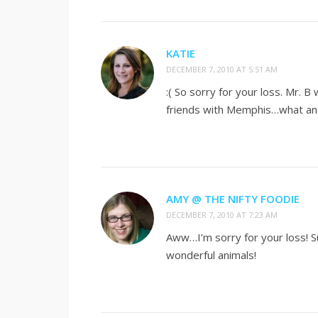
KATIE
DECEMBER 7, 2010 AT 5:51 AM
:( So sorry for your loss. Mr. B
friends with Memphis…what an 
AMY @ THE NIFTY FOODIE
DECEMBER 7, 2010 AT 7:23 AM
Aww…I’m sorry for your loss! 
wonderful animals!