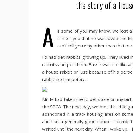
the story of a hous
A
s some of you may know, we lost a 
can tell you that he was loved and h
can’t tell you why other than that o
I’d had pet rabbits growing up. They lived i
carrots and pet them. Basse was not like a
a house rabbit or just because of his pers
rabbit like him before.
Mr. M had taken me to pet store on my birthd
the SPCA. The next day, we met this little 
abandoned in a track housing area on someo
and had a generally good nature. I couldn’t
waited until the next day. When I woke up… I