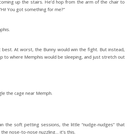
coming up the stairs. He’d hop from the arm of the chair to
“Hi! You got something for me?”
phis.
 best. At worst, the Bunny would win the fight. But instead,
up to where Memphis would be sleeping, and just stretch out
ggle the cage near Memph.
an the soft petting sessions, the little “nudge-nudges” that
 the nose-to-nose nuzzling… it’s this.