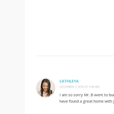
CATHLEYA
DECEMBER 7, 2010 AT 4:48 AM
I am so sorry Mr. B went to bu
have found a great home with 