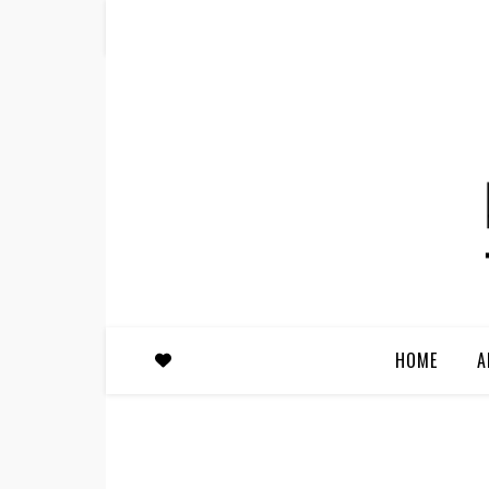
HOME
A