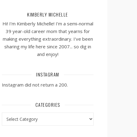
KIMBERLY MICHELLE
Hi! I’m Kimberly Michelle! I’m a semi-normal
39 year-old career mom that yearns for
making everything extraordinary. I've been
sharing my life here since 2007... so dig in
and enjoy!
INSTAGRAM
Instagram did not return a 200.
CATEGORIES
Categories