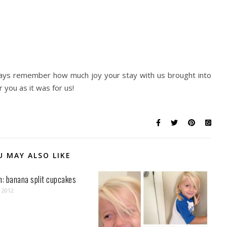
ways remember how much joy your stay with us brought into
 you as it was for us!
U MAY ALSO LIKE
n: banana split cupcakes
, 2012