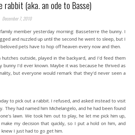
e rabbit (aka. an ode to Basse)
December 7, 2010
family member yesterday morning: Basseterre the bunny. I
ugged and nuzzled up until the second he went to sleep, but I
ur beloved pets have to hop off heaven every now and then.
n hutches outside, played in the backyard, and I’d feed them
ny bunny I’d ever known. Maybe it was because he thrived as
onality, but everyone would remark that they’d never seen a
ay to pick out a rabbit. I refused, and asked instead to visit
guy. They had named him Michelangelo, and he had been found
ne’s lawn. We took him out to play, he let me pick him up,
 make my decision that quickly, so I put a hold on him, and
 knew I just had to go get him.