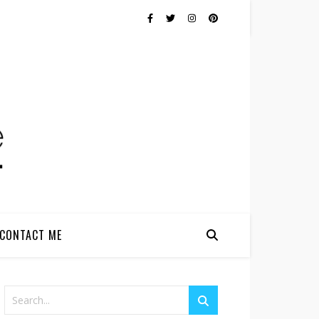
CONTACT ME