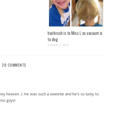
hairbrush is to Miss L as vacuum is
to dog
October 2, 2012
28 COMMENTS
nny heaven. :( He was such a sweetie and he’s so lucky to
you guys!