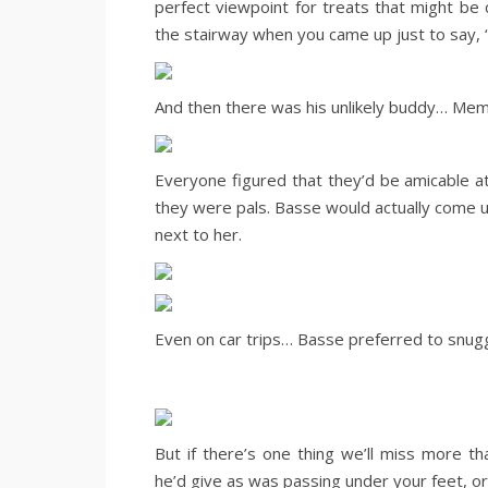
perfect viewpoint for treats that might be 
the stairway when you came up just to say, 
And then there was his unlikely buddy… Mem
Everyone figured that they’d be amicable at
they were pals. Basse would actually come 
next to her.
Even on car trips… Basse preferred to snu
But if there’s one thing we’ll miss more th
he’d give as was passing under your feet, or