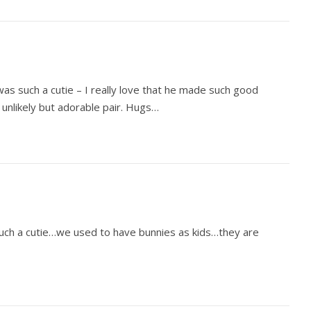
 was such a cutie – I really love that he made such good
unlikely but adorable pair. Hugs…
Such a cutie…we used to have bunnies as kids…they are