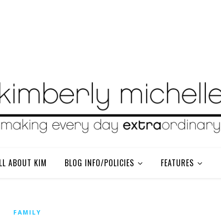
LL ABOUT KIM
BLOG INFO/POLICIES
FEATURES
FAMILY