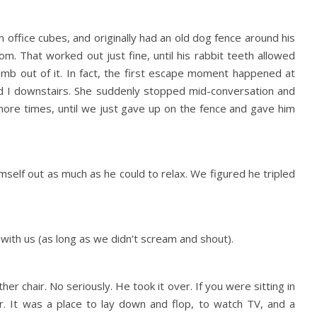
 office cubes, and originally had an old dog fence around his
oom. That worked out just fine, until his rabbit teeth allowed
imb out of it. In fact, the first escape moment happened at
nd I downstairs. She suddenly stopped mid-conversation and
more times, until we just gave up on the fence and gave him
self out as much as he could to relax. We figured he tripled
ith us (as long as we didn’t scream and shout).
her chair. No seriously. He took it over. If you were sitting in
air. It was a place to lay down and flop, to watch TV, and a