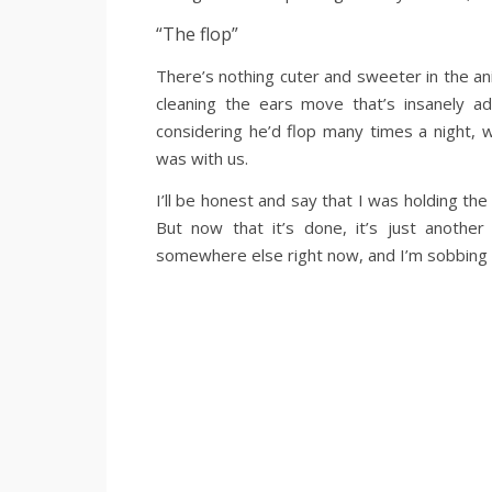
“The flop”
There’s nothing cuter and sweeter in the ani
cleaning the ears move that’s insanely ad
considering he’d flop many times a night,
was with us.
I’ll be honest and say that I was holding the 
But now that it’s done, it’s just another
somewhere else right now, and I’m sobbing l