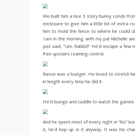
We built him a nice 3 story bunny condo from
enclosure to give him a little bit of extra r
him to mold the fence to where he could cl
1am in the morning with my pal Michelle a
just said, “Um. Rabbit!” He’d escape a few 
free upstairs roaming control.
Basse was a lounger. He loved to stretch him
in length every time he did it.
He’d lounge and cuddle to watch the games w
And he spent most of every night in “his” leat
it, he’d hop up in it anyway. It was his ch