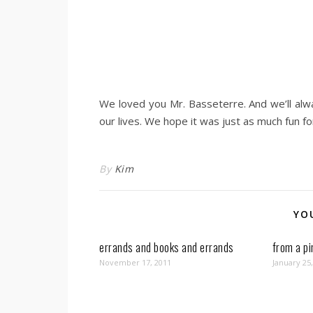
We loved you Mr. Basseterre. And we’ll al
our lives. We hope it was just as much fun for
By
Kim
YO
errands and books and errands
from a pi
November 17, 2011
January 25