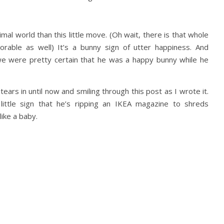
mal world than this little move. (Oh wait, there is that whole
orable as well) It’s a bunny sign of utter happiness. And
 we were pretty certain that he was a happy bunny while he
tears in until now and smiling through this post as I wrote it.
 little sign that he’s ripping an IKEA magazine to shreds
ike a baby.