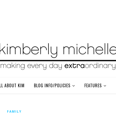
LL ABOUT KIM
BLOG INFO/POLICIES
FEATURES
FAMILY