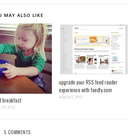
U MAY ALSO LIKE
upgrade your RSS feed reader
experience with feedly.com
August 2, 2012
t breakfast
 27, 2012
5 COMMENTS