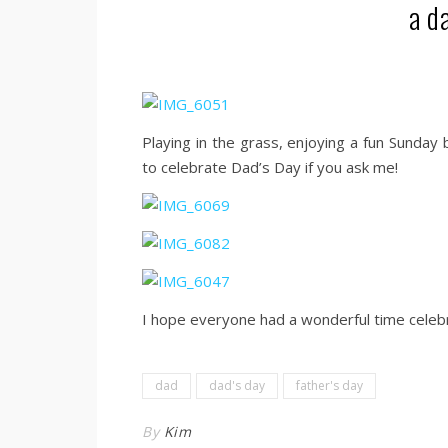
a d
Playing in the grass, enjoying a fun Sunday
to celebrate Dad’s Day if you ask me!
I hope everyone had a wonderful time celebr
dad
dad's day
father's day
By
Kim