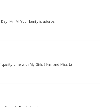
 Day, Mr. M! Your family is adorbs.
quality time with My Girls ( Kim and Miss L)…