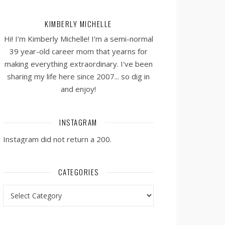
KIMBERLY MICHELLE
Hi! I’m Kimberly Michelle! I’m a semi-normal
39 year-old career mom that yearns for
making everything extraordinary. I've been
sharing my life here since 2007... so dig in
and enjoy!
INSTAGRAM
Instagram did not return a 200.
CATEGORIES
Categories