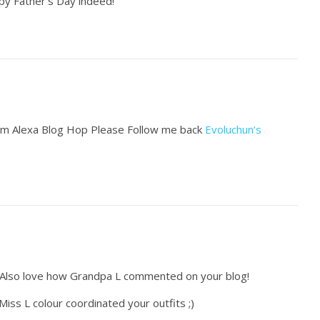
py Father’s Day indeed!
from Alexa Blog Hop Please Follow me back
Evoluchun’s
. Also love how Grandpa L commented on your blog!
iss L colour coordinated your outfits ;)