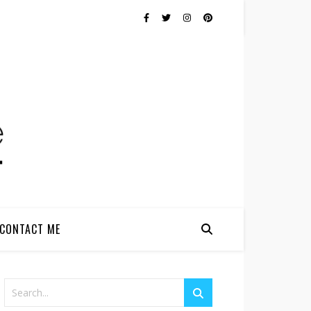
CONTACT ME