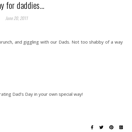
ay for daddies…
June 20, 2011
 brunch, and giggling with our Dads. Not too shabby of a way
ating Dad’s Day in your own special way!