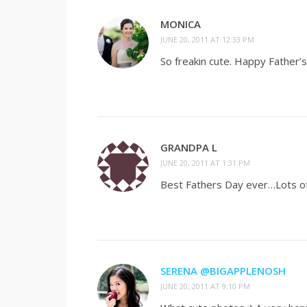
MONICA
JUNE 20, 2011 AT 12:33 PM
So freakin cute. Happy Father’s
GRANDPA L
JUNE 20, 2011 AT 1:31 PM
Best Fathers Day ever…Lots of 
SERENA @BIGAPPLENOSH
JUNE 20, 2011 AT 9:10 PM