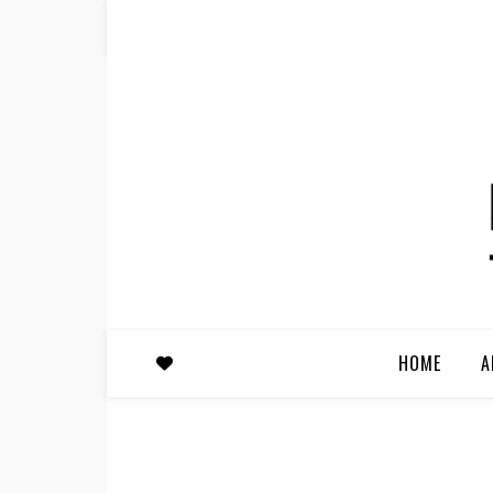
HOME
A