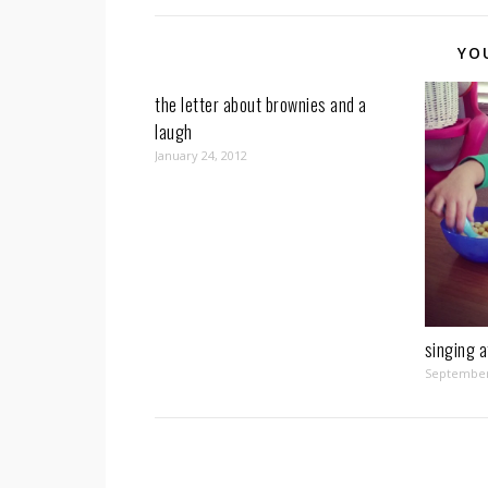
YO
the letter about brownies and a
laugh
January 24, 2012
singing a
September