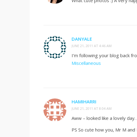
What cute photos :) A very hap
DANYALE
JUNE 21, 2011 AT 4:46 AM
I’m following your blog back 
Miscellaneous
HAMIHARRI
JUNE 21, 2011 AT 8:04 AM
Aww – looked like a lovely day
PS So cute how you, Mr M and M