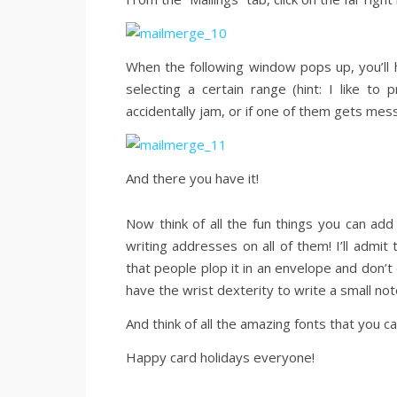
When the following window pops up, you’ll h
selecting a certain range (hint: I like to
accidentally jam, or if one of them gets mes
And there you have it!
Now think of all the fun things you can ad
writing addresses on all of them! I’ll admi
that people plop it in an envelope and don’t 
have the wrist dexterity to write a small not
And think of all the amazing fonts that you c
Happy card holidays everyone!