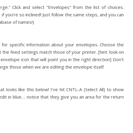
ge.” Click and select “Envelopes” from the list of choices.
 if you’re so inclined! Just follow the same steps, and you can
tabase of names!)
for specific information about your envelopes. Choose the
 the feed settings match those of your printer. [hint: look on
envelope icon that will point you in the right direction] Don’t
ange those when we are editing the envelope itself.
t looks like this below! I’ve hit CNTL-A (Select All) to show
it in blue…. notice that they give you an area for the return