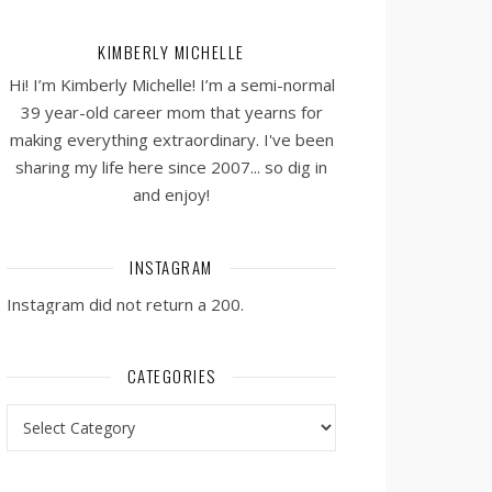
KIMBERLY MICHELLE
Hi! I’m Kimberly Michelle! I’m a semi-normal
39 year-old career mom that yearns for
making everything extraordinary. I've been
sharing my life here since 2007... so dig in
and enjoy!
INSTAGRAM
Instagram did not return a 200.
CATEGORIES
Categories