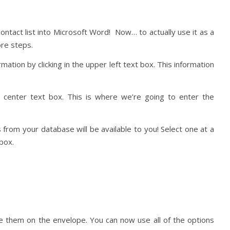
ontact list into Microsoft Word! Now… to actually use it as a
re steps.
mation by clicking in the upper left text box. This information
e center text box. This is where we’re going to enter the
ls from your database will be available to you! Select one at a
box.
ike them on the envelope. You can now use all of the options