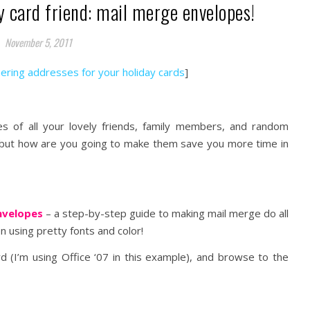
y card friend: mail merge envelopes!
November 5, 2011
hering addresses for your holiday cards
]
 of all your lovely friends, family members, and random
… but how are you going to make them save you more time in
Envelopes
– a step-by-step guide to making mail merge do all
 using pretty fonts and color!
(I’m using Office ‘07 in this example), and browse to the