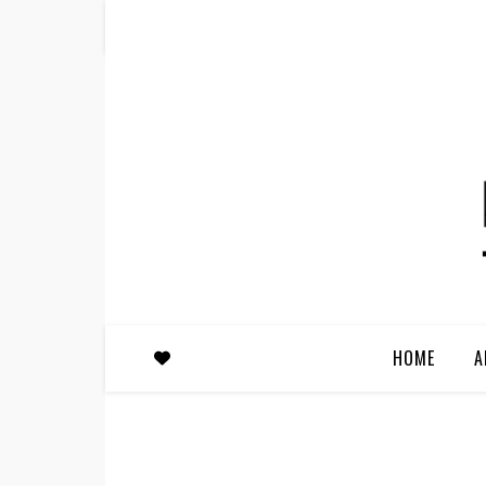
HOME
A