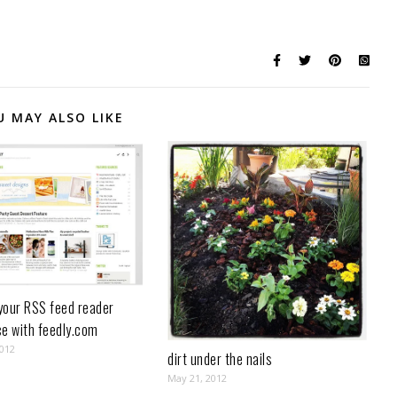
U MAY ALSO LIKE
your RSS feed reader
ce with feedly.com
2012
dirt under the nails
May 21, 2012