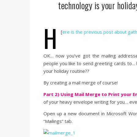
technology is your holida
h
[
ere is the previous post about gat
OK… now you’ve got the mailing addresses
people you like to send greeting cards to
your holiday routine??
By creating a mail merge of course!
Part 2) Using Mail Merge to Print your 
of your heavy envelope writing for you… even
Open up a new document in Microsoft Word 
“Mailings” tab.