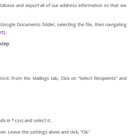
database and
export
all of our address information so that we
 Google Documents folder, selecting the file, then navigating
t).
 step.
Word. From the Mailings tab, Click on “Select Recipients” and
nds in *.csv) and select it.
n. Leave the settings alone and click, “Ok.”