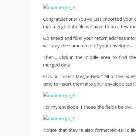
Congratulations! You’ve just imported your c
mail merge data file we have to do a few mo
Go ahead and fill in your return address infor
will stay the same on all of your envelopes.
Then… Click in the middle area to find th
merged data!
Click on “Insert Merge Field.” All of the labe
time to insert them into your envelope text 
For my envelope, I chose the fields below.
Notice that they’re also formatted as I’d l