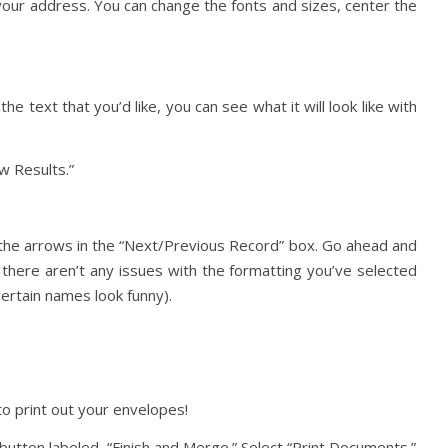
ur address. You can change the fonts and sizes, center the
e text that you’d like, you can see what it will look like with
ew Results.”
g the arrows in the “Next/Previous Record” box. Go ahead and
 there aren’t any issues with the formatting you’ve selected
ertain names look funny).
to print out your envelopes!
t button labeled, “Finish and Merge.” Select “Print Documents.”