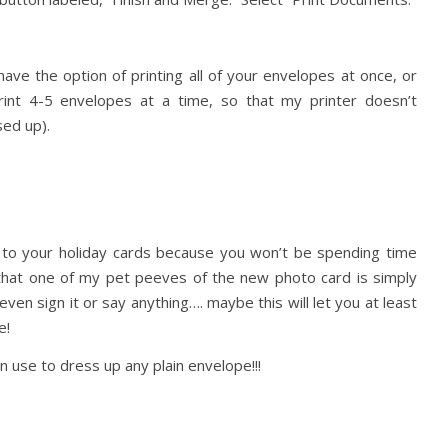
ave the option of printing all of your envelopes at once, or
 print 4-5 envelopes at a time, so that my printer doesn’t
sed up).
d to your holiday cards because you won’t be spending time
t that one of my pet peeves of the new photo card is simply
even sign it or say anything…. maybe this will let you at least
e!
an use to dress up any plain envelope!!!