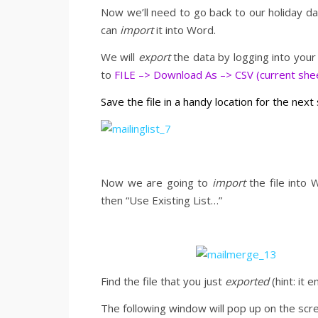
Now we’ll need to go back to our holiday 
can
import
it into Word.
We will
export
the data by logging into your
to
FILE –> Download As –> CSV (current shee
Save the file in a handy location for the next
Now we are going to
import
the file into 
then “Use Existing List…”
Find the file that you just
exported
(hint: it e
The following window will pop up on the scree