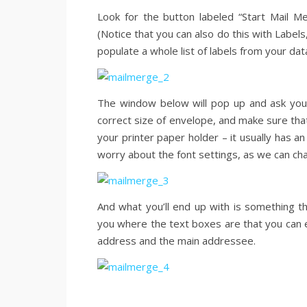
Look for the button labeled “Start Mail Mer
(Notice that you can also do this with Labels,
populate a whole list of labels from your da
The window below will pop up and ask you 
correct size of envelope, and make sure that
your printer paper holder – it usually has an 
worry about the font settings, as we can ch
And what you’ll end up with is something tha
you where the text boxes are that you can ed
address and the main addressee.