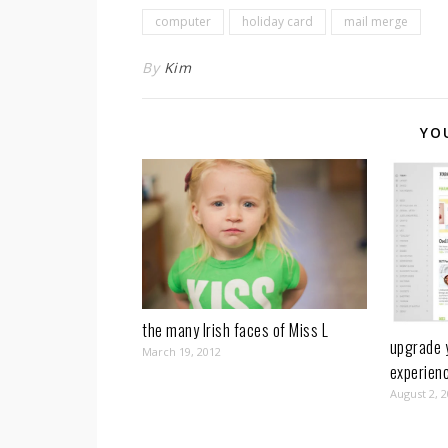
computer
holiday card
mail merge
By
Kim
YO
the many Irish faces of Miss L
upgrade 
March 19, 2012
experien
August 2, 