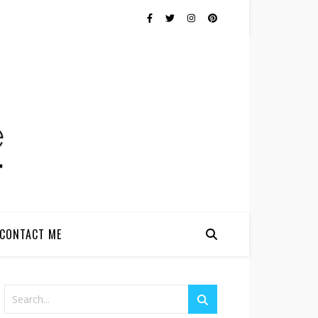
CONTACT ME