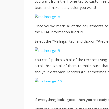
you want from the Home tab to customize yo
text, and make it any color you want!
Once you’ve made all of the adjustments to th
the REAL information filled in!
Select the “Mailings” tab, and click on “Previ
You can flip through all of the records usin
scroll through all of them to make sure that
and your database records (i.e. sometimes c
If everything looks good, then you’re ready 
From the “Mailings” tab, click on the far righ