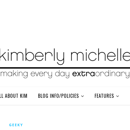
LL ABOUT KIM
BLOG INFO/POLICIES
FEATURES
GEEKY