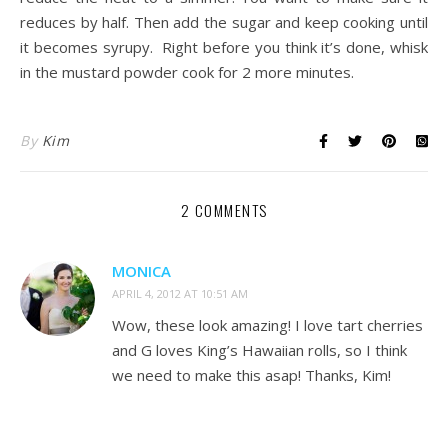
reduces by half. Then add the sugar and keep cooking until
it becomes syrupy. Right before you think it’s done, whisk
in the mustard powder cook for 2 more minutes.
By
Kim
2 COMMENTS
MONICA
APRIL 4, 2012 AT 10:51 AM
Wow, these look amazing! I love tart cherries
and G loves King’s Hawaiian rolls, so I think
we need to make this asap! Thanks, Kim!