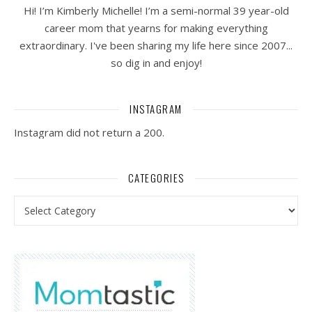
Hi! I’m Kimberly Michelle! I’m a semi-normal 39 year-old
career mom that yearns for making everything
extraordinary. I've been sharing my life here since 2007...
so dig in and enjoy!
INSTAGRAM
Instagram did not return a 200.
CATEGORIES
Categories