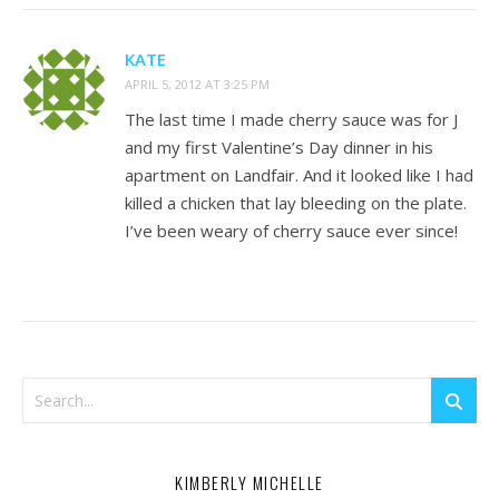
KATE
APRIL 5, 2012 AT 3:25 PM
The last time I made cherry sauce was for J
and my first Valentine’s Day dinner in his
apartment on Landfair. And it looked like I had
killed a chicken that lay bleeding on the plate.
I’ve been weary of cherry sauce ever since!
KIMBERLY MICHELLE