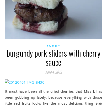
YUMMY
burgundy pork sliders with cherry
sauce
April 4, 2012
It must have been all the dried cherries that Miss L has
been gobbling up lately, because everything with those
little red fruits looks like the most delicious thing
ever