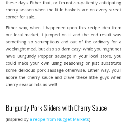
these days. Either that, or I’m not-so-patiently anticipating
cherry season when the little baskets are on every street
corner for sale…
Either way, when I happened upon this recipe idea from
our local market, I jumped on it and the end result was
something so scrumptious and out of the ordinary for a
weeknight meal, but also so darn easy! While you might not
have Burgundy Pepper sausage in your local store, you
could make your own using seasoning or just substitute
some delicious pork sausage otherwise. Either way, you’ll
adore the cherry sauce and crave these little guys when
cherry season hits as well!
Burgundy Pork Sliders with Cherry Sauce
(inspired by
a recipe from Nugget Markets
)