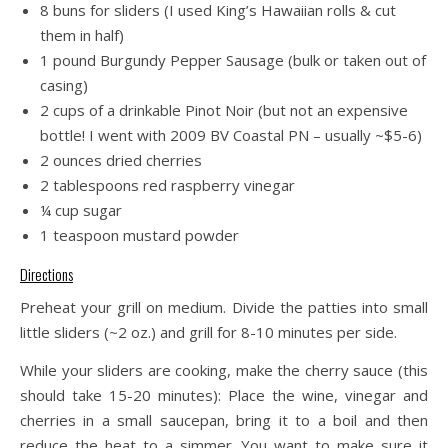
8 buns for sliders (I used King’s Hawaiian rolls & cut
them in half)
1 pound Burgundy Pepper Sausage (bulk or taken out of
casing)
2 cups of a drinkable Pinot Noir (but not an expensive
bottle! I went with 2009 BV Coastal PN – usually ~$5-6)
2 ounces dried cherries
2 tablespoons red raspberry vinegar
¼ cup sugar
1 teaspoon mustard powder
Directions
Preheat your grill on medium. Divide the patties into small
little sliders (~2 oz.) and grill for 8-10 minutes per side.
While your sliders are cooking, make the cherry sauce (this
should take 15-20 minutes): Place the wine, vinegar and
cherries in a small saucepan, bring it to a boil and then
reduce the heat to a simmer. You want to make sure it