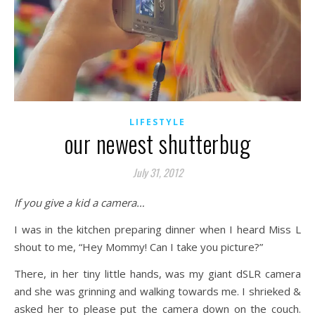
LIFESTYLE
our newest shutterbug
July 31, 2012
If you give a kid a camera…
I was in the kitchen preparing dinner when I heard Miss L
shout to me, “Hey Mommy! Can I take you picture?”
There, in her tiny little hands, was my giant dSLR camera
and she was grinning and walking towards me. I shrieked &
asked her to please put the camera down on the couch.