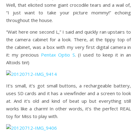
Well, that elicited some giant crocodile tears and a wail of,
“I just want to take your picture mommy!” echoing
throughout the house.
“Wait here one second L,” I said and quickly ran upstairs to
the camera cabinet for a look. There, at the tippy top of
the cabinet, was a box with my very first digital camera in
it: my precious
Pentax Optio S
. (I used to keep it in an
Altoids tin!)
It’s small, it’s got small buttons, a rechargeable battery,
uses SD cards and it has a viewfinder and a screen to look
at. And it’s old and kind of beat up but everything still
works like a charm! In other words, it’s the perfect REAL
toy for Miss to play with.