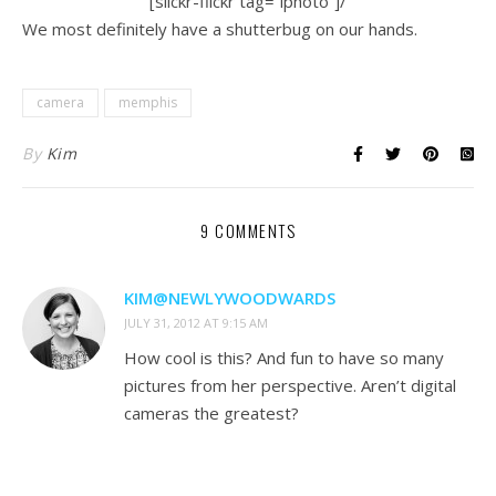
[slickr-flickr tag=”lphoto”]/
We most definitely have a shutterbug on our hands.
camera
memphis
By
Kim
9 COMMENTS
KIM@NEWLYWOODWARDS
JULY 31, 2012 AT 9:15 AM
How cool is this? And fun to have so many
pictures from her perspective. Aren’t digital
cameras the greatest?