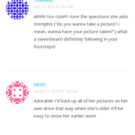
JULY 31, 2012 AT 6:01 PM
ahhhh too cute!!! i love the questions she asks
memphis (“do you wanna take a picture? i
mean, wanna have your picture taken?”) what
a sweetheart! definitely following in your
footsteps!
HEIDI
AUGUST 1, 2012 AT 7:30 AM
Adorable! I’d back up all of her pictures on her
own drive that way when she’s older it’ll be
easy to show her earlier work.