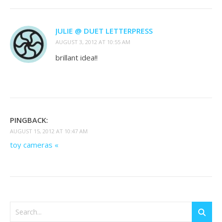
JULIE @ DUET LETTERPRESS
AUGUST 3, 2012 AT 10:55 AM
brillant idea!!
PINGBACK:
AUGUST 15, 2012 AT 10:47 AM
toy cameras «