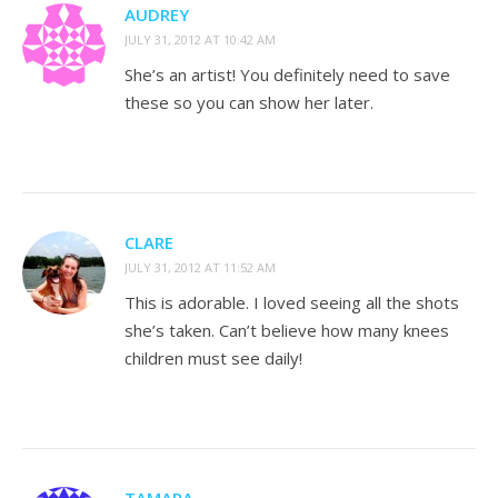
AUDREY
JULY 31, 2012 AT 10:42 AM
She’s an artist! You definitely need to save
these so you can show her later.
CLARE
JULY 31, 2012 AT 11:52 AM
This is adorable. I loved seeing all the shots
she’s taken. Can’t believe how many knees
children must see daily!
TAMARA