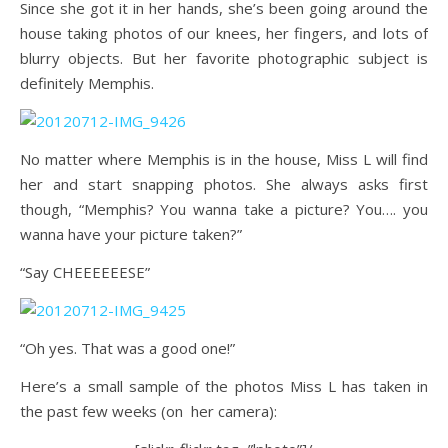
Since she got it in her hands, she’s been going around the
house taking photos of our knees, her fingers, and lots of
blurry objects. But her favorite photographic subject is
definitely Memphis.
No matter where Memphis is in the house, Miss L will find
her and start snapping photos. She always asks first
though, “Memphis? You wanna take a picture? You…. you
wanna have your picture taken?”
“Say CHEEEEEESE”
“Oh yes. That was a good one!”
Here’s a small sample of the photos Miss L has taken in
the past few weeks (on her camera):