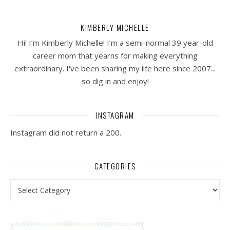
KIMBERLY MICHELLE
Hi! I’m Kimberly Michelle! I’m a semi-normal 39 year-old
career mom that yearns for making everything
extraordinary. I've been sharing my life here since 2007...
so dig in and enjoy!
INSTAGRAM
Instagram did not return a 200.
CATEGORIES
Categories