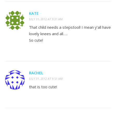
KATE
JULY 31, 2012 AT 9:31 AM
That child needs a stepstool! I mean y’all have
lovely knees and all…..
So cute!
RACHEL
JULY 31, 2012 AT 9:51 AM
that is too cute!