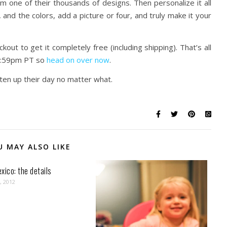
 one of their thousands of designs. Then personalize it all
 and the colors, add a picture or four, and truly make it your
t to get it completely free (including shipping). That’s all
 11:59pm PT so
head on over now
.
hten up their day no matter what.
U MAY ALSO LIKE
xico: the details
, 2012