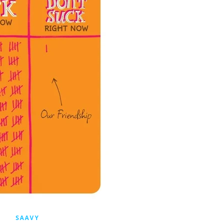
SAAVY