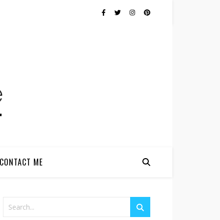
CONTACT ME