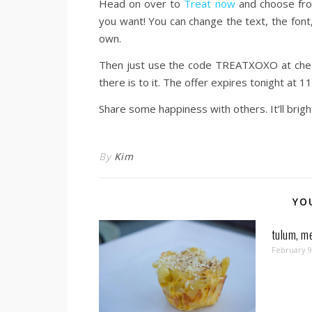
Head on over to
Treat now
and choose from
you want! You can change the text, the font,
own.
Then just use the code TREATXOXO at checkou
there is to it. The offer expires tonight at
Share some happiness with others. It’ll brig
By
Kim
YO
tulum, me
February 9