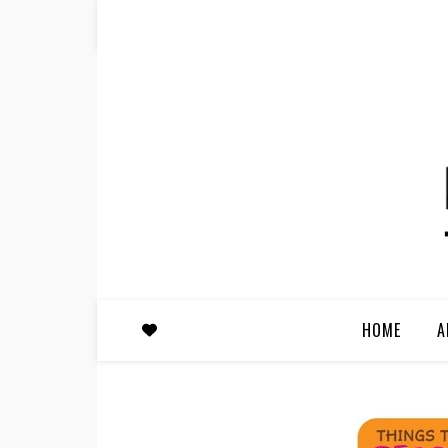
HOME
A