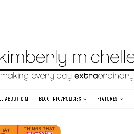
LL ABOUT KIM
BLOG INFO/POLICIES
FEATURES