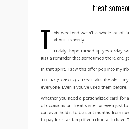
treat someo
T
his weekend wasn’t a whole lot of fu
about it shortly.
Luckily, hope turned up yesterday w
Just a reminder that sometimes there are go
In that spirit, I saw this offer pop into my i
TODAY (9/26/12) – Treat (aka. the old “Tiny 
everyone. Even if you’ve used them before… 
Whether you need a personalized card for a 
of occasions on Treat’s site…or even just to
can even hold it to be sent months from no
to pay for is a stamp if you choose to have T