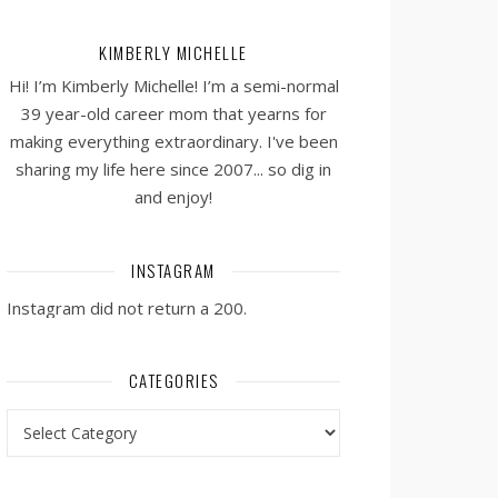
KIMBERLY MICHELLE
Hi! I’m Kimberly Michelle! I’m a semi-normal
39 year-old career mom that yearns for
making everything extraordinary. I've been
sharing my life here since 2007... so dig in
and enjoy!
INSTAGRAM
Instagram did not return a 200.
CATEGORIES
Categories