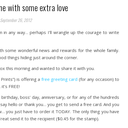
ne with some extra love
September 26, 2012
n in any way… perhaps I’ll wrangle up the courage to write
ith some wonderful news and rewards for the whole family.
od things hiding just around the corner.
nbox this morning and wanted to share it with you.
Prints”) is offering a
free greeting card
(for any occasion) to
it’s FREE!
birthday, boss’ day, anniversary, or for any of the hundreds
 say hello or thank you… you get to send a free card. And you
w… you just have to order it TODAY. The only thing you have
reat send it to the recipient ($0.45 for the stamp).