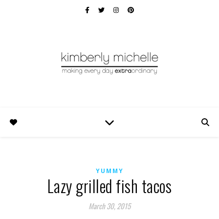
YUMMY
Lazy grilled fish tacos
March 30, 2015