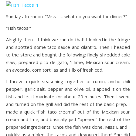
Sunday afternoon. “Miss L… what do you want for dinner?”
“Fish tacos!”
Alrighty then… I think we can do that! I looked in the fridge
and spotted some taco sauce and cilantro. Then I headed
to the store and bought the following: finely shredded cole
slaw, prepared pico de gallo, 1 lime, Mexican sour cream,
an avocado, corn tortillas and 1 lb of fresh cod.
I threw a quick seasoning together of cumin, ancho chili
pepper, garlic salt, pepper and olive oil, slapped it on the
fish and let it marinate for about 20 minutes. Then I went
and turned on the grill and did the rest of the basic prep. I
made a quick “fish taco creama” out of the Mexican sour
cream and lime, and basically just “opened” the rest of the
prepared ingredients. Once the fish was done, Miss L and I
quickly assembled the tacos and devoured them! She did