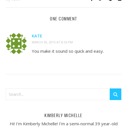
ONE COMMENT
KATE
MARCH 30, 2015 AT 8:36 PM
You make it sound so quick and easy.
KIMBERLY MICHELLE
Hi! I’m Kimberly Michelle! I’m a semi-normal 39 year-old