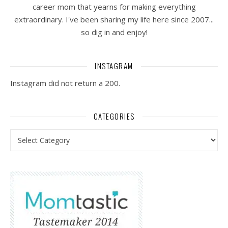
career mom that yearns for making everything
extraordinary. I've been sharing my life here since 2007...
so dig in and enjoy!
INSTAGRAM
Instagram did not return a 200.
CATEGORIES
Categories