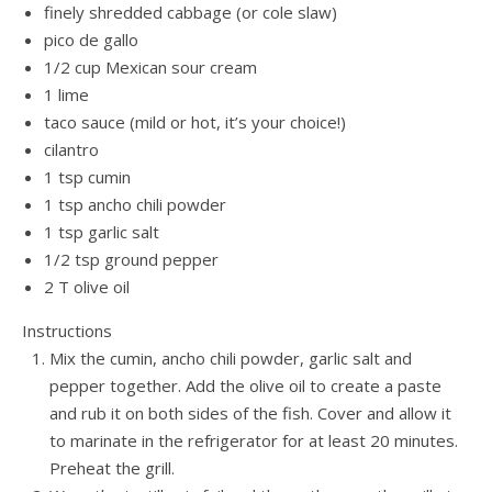
finely shredded cabbage (or cole slaw)
pico de gallo
1/2 cup Mexican sour cream
1 lime
taco sauce (mild or hot, it’s your choice!)
cilantro
1 tsp cumin
1 tsp ancho chili powder
1 tsp garlic salt
1/2 tsp ground pepper
2 T olive oil
Instructions
Mix the cumin, ancho chili powder, garlic salt and
pepper together. Add the olive oil to create a paste
and rub it on both sides of the fish. Cover and allow it
to marinate in the refrigerator for at least 20 minutes.
Preheat the grill.