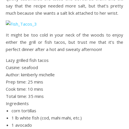
say that the recipe needed more salt, but that’s pretty
much because she wants a salt lick attached to her wrist.
It might be too cold in your neck of the woods to enjoy
either the grill or fish tacos, but trust me that it’s the
perfect dinner after a hot and sweaty afternoon!
Lazy grilled fish tacos
Cuisine:
seafood
Author:
kimberly michelle
Prep time:
25 mins
Cook time:
10 mins
Total time:
35 mins
Ingredients
corn tortillas
1 lb white fish (cod, mahi mahi, etc.)
1 avocado