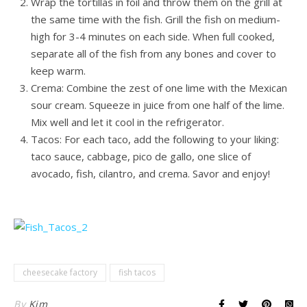
Wrap the tortillas in foil and throw them on the grill at
the same time with the fish. Grill the fish on medium-
high for 3-4 minutes on each side. When full cooked,
separate all of the fish from any bones and cover to
keep warm.
Crema: Combine the zest of one lime with the Mexican
sour cream. Squeeze in juice from one half of the lime.
Mix well and let it cool in the refrigerator.
Tacos: For each taco, add the following to your liking:
taco sauce, cabbage, pico de gallo, one slice of
avocado, fish, cilantro, and crema. Savor and enjoy!
cheesecake factory
fish tacos
By
Kim