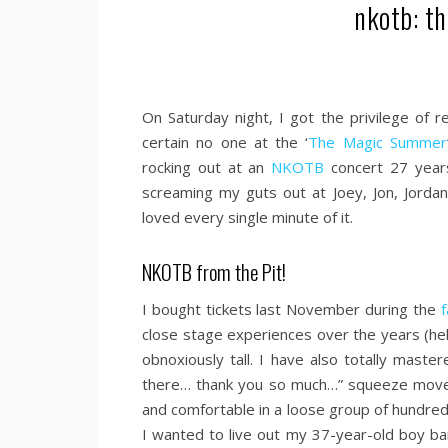
nkotb: th
On Saturday night, I got the privilege of 
certain no one at the ‘
The Magic Summer
rocking out at an
NKOTB
concert 27 year
screaming my guts out at Joey, Jon, Jorda
loved every single minute of it.
NKOTB from the Pit!
I bought tickets last November during the
f
close stage experiences over the years (he
obnoxiously tall. I have also totally mast
there… thank you so much…” squeeze move t
and comfortable in a loose group of hundre
I wanted to live out my 37-year-old boy b