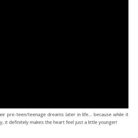
eir pre-teen/teenage dreams later in life… because while it
y, it definitely makes the heart feel just a little younger!