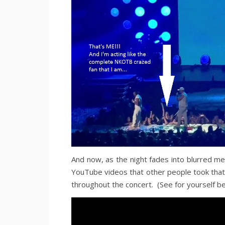
And now, as the night fades into blurred me
YouTube videos that other people took that
throughout the concert. (See for yourself be