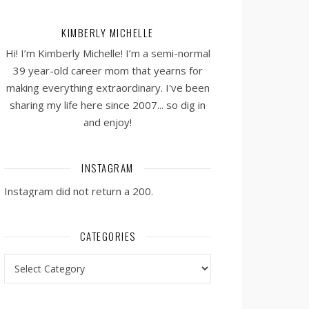
KIMBERLY MICHELLE
Hi! I’m Kimberly Michelle! I’m a semi-normal
39 year-old career mom that yearns for
making everything extraordinary. I've been
sharing my life here since 2007... so dig in
and enjoy!
INSTAGRAM
Instagram did not return a 200.
CATEGORIES
Categories