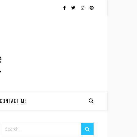
CONTACT ME