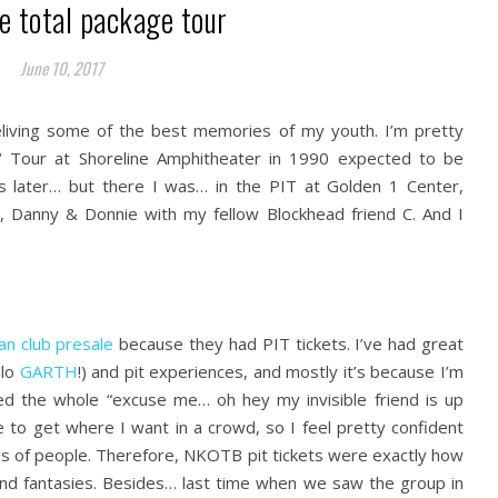
e total package tour
June 10, 2017
reliving some of the best memories of my youth. I’m pretty
‘ Tour at Shoreline Amphitheater in 1990 expected to be
s later… but there I was… in the PIT at Golden 1 Center,
n, Danny & Donnie with my fellow Blockhead friend C. And I
an club presale
because they had PIT tickets. I’ve had great
llo
GARTH
!) and pit experiences, and mostly it’s because I’m
ered the whole “excuse me… oh hey my invisible friend is up
o get where I want in a crowd, so I feel pretty confident
ds of people. Therefore, NKOTB pit tickets were exactly how
and fantasies. Besides… last time when we saw the group in