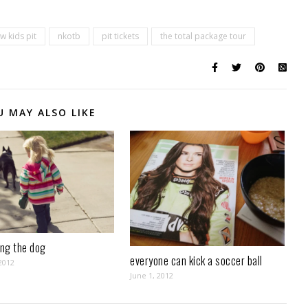
w kids pit
nkotb
pit tickets
the total package tour
U MAY ALSO LIKE
ing the dog
everyone can kick a soccer ball
2012
June 1, 2012