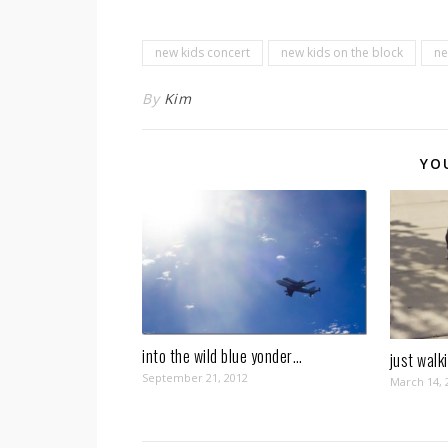
new kids concert
new kids on the block
ne
By
Kim
YO
into the wild blue yonder…
just walk
September 21, 2012
March 14, 