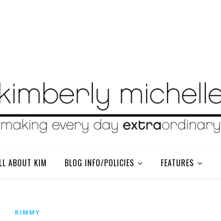
LL ABOUT KIM
BLOG INFO/POLICIES
FEATURES
KIMMY