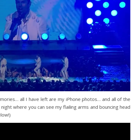
mories… all I have left are my iPhone photos… and all of the
 night where you can see my flailing arms and bouncing head
low!)