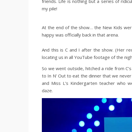
friends. Life is nothing but a series of r
my pile!
At the end of the show… the New Kids were
happy was officially back in that arena.
And this is C and I after the show. (Her 
locating us in all YouTube footage of the nigh
So we went outside, hitched a ride from C’s 
to In N’ Out to eat the dinner that we never 
and Miss L’s Kindergarten teacher who we
daze.