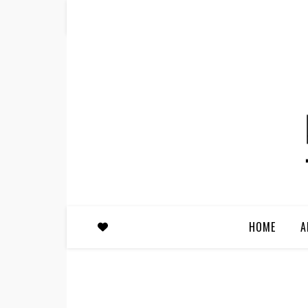
HOME
A