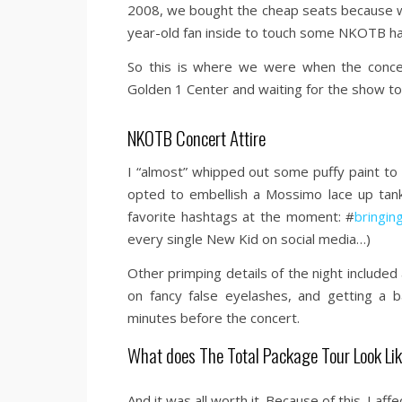
2008, we bought the cheap seats because we
year-old fan inside to touch some NKOTB h
So this is where we were when the concer
Golden 1 Center and waiting for the show to 
NKOTB Concert Attire
I “almost” whipped out some puffy paint to
opted to embellish a Mossimo lace up tank
favorite hashtags at the moment: #
bringin
every single New Kid on social media…)
Other primping details of the night included
on fancy false eyelashes, and getting a 
minutes before the concert.
What does The Total Package Tour Look Li
And it was all worth it. Because of this. I 