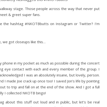
alkway stage. Those people across the way that never put
meet & greet super fans.
use the hashtag #NKOTBbutts on Instagram or Twitter? I’m
, we got closeups like this…
p my phone in my pocket as much as possible during the concert
ging eye contact with each and every member of the group. I
cknowledged I was an absolutely insane, but lovely, person.
nd I made Joe crack up once too! I saved Jon’s life by pointing
t to trip and fall on at the end of the show. And I got a full
lly I collected NKOTB bingo!
 about this stuff out loud and in public, but let’s be real