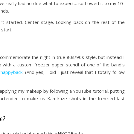
 really had no clue what to expect… so I owed it to my 10-
ands.
t started. Center stage. Looking back on the rest of the
start.
 commemorate the night in true 80s/90s style, but instead I
 with a custom freezer paper stencil of one of the band’s
ghappyback
. (And yes, I did I just reveal that I totally follow
 applying my makeup by following a YouTube tutorial, putting
bartender to make us Kamikaze shots in the frenzied last
ke?
affectionately hashtagged this #NKOTBbutts