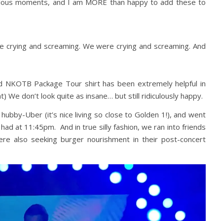
idiculous moments, and I am MORE than happy to add these to
 crying and screaming. We were crying and screaming. And
red NKOTB Package Tour shirt has been extremely helpful in
t) We don’t look quite as insane… but still ridiculously happy.
hubby-Uber (it’s nice living so close to Golden 1!), and went
had at 11:45pm. And in true silly fashion, we ran into friends
re also seeking burger nourishment in their post-concert