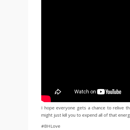
I hope everyone gets a chance to relive th
might just kill you to expend all of that energ
#BHLove