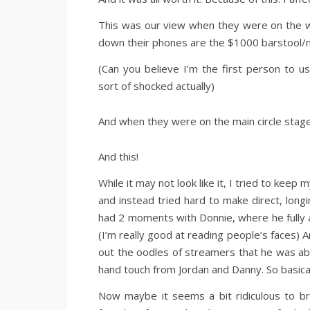
This was our view when they were on the w
down their phones are the $1000 barstool/
(Can you believe I’m the first person to 
sort of shocked actually)
And when they were on the main circle stage
And this!
While it may not look like it, I tried to kee
and instead tried hard to make direct, lon
had 2 moments with Donnie, where he fully a
(I’m really good at reading people’s faces) A
out the oodles of streamers that he was abou
hand touch from Jordan and Danny. So basica
Now maybe it seems a bit ridiculous to brag