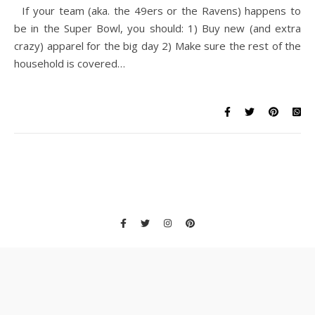
If your team (aka. the 49ers or the Ravens) happens to
be in the Super Bowl, you should: 1) Buy new (and extra
crazy) apparel for the big day 2) Make sure the rest of the
household is covered…