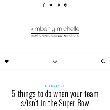
LIFESTYLE
5 things to do when your team
is/isn’t in the Super Bowl