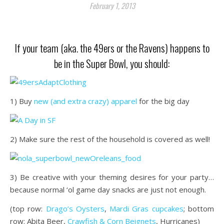
February 1, 2013
If your team (aka. the 49ers or the Ravens) happens to
be in the Super Bowl, you should:
1) Buy
new (and extra crazy) apparel
for the big day
2) Make sure the rest of the household is covered as well!
3) Be creative with your theming desires for your party…
because normal ‘ol game day snacks are just not enough.
(top row:
Drago’s Oysters
,
Mardi Gras cupcakes
; bottom
row: Abita Beer,
Crawfish & Corn Beignets
, Hurricanes)