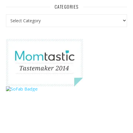
CATEGORIES
Categories