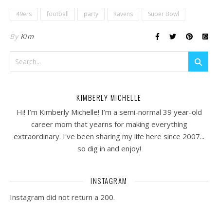
49ers
football
party
Ravens
Super Bowl
By
Kim
KIMBERLY MICHELLE
Hi! I’m Kimberly Michelle! I’m a semi-normal 39 year-old
career mom that yearns for making everything
extraordinary. I've been sharing my life here since 2007...
so dig in and enjoy!
INSTAGRAM
Instagram did not return a 200.