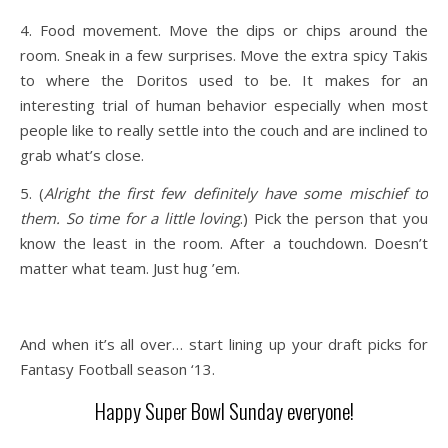
4. Food movement. Move the dips or chips around the
room. Sneak in a few surprises. Move the extra spicy Takis
to where the Doritos used to be. It makes for an
interesting trial of human behavior especially when most
people like to really settle into the couch and are inclined to
grab what’s close.
5. (
Alright the first few definitely have some mischief to
them. So time for a little loving
.) Pick the person that you
know the least in the room. After a touchdown. Doesn’t
matter what team. Just hug ’em.
And when it’s all over… start lining up your draft picks for
Fantasy Football season ‘13.
Happy Super Bowl Sunday everyone!