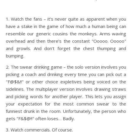
1. Watch the fans – it’s never quite as apparent when you
have a stake in the game of how much a human being can
resemble our generic cousins the monkeys. Arms waving
overhead and then there’s the constant "Ooooo. Ooooo"
and growls. And don’t forget the chest thumping and
bumping.
2. The swear drinking game – the solo version involves you
picking a coach and drinking every time you can pick out a
"F@$&!!" or other choice expletives being voiced on the
sidelines. The multiplayer version involves drawing straws
and picking words for another player. This lets you assign
your expectation for the most common swear to the
funniest drunk in the room. Unfortunately, the person who
gets "F&$@!!" often loses… Badly.
3. Watch commercials. Of course.