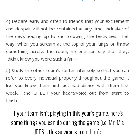
4) Declare early and often to friends that your excitement
and despair will not be contained at any time, inclusive of
the days leading up to and following the festivities. That
way, when you scream at the top of your lungs or throw
something across the room, no one can say that they,
“didn’t know you were such a fan?!?”
5) Study the other team’s roster intensely so that you can
refer to every individual properly throughout the game …
like you know them and just had dinner with them last
week… and CHEER your heart/voice out from start to
finish.
If your team isn’t playing in this year’s game, here’s
some things you can do during the game (i.e. Mr. M’s
JETS… this advice is from him):