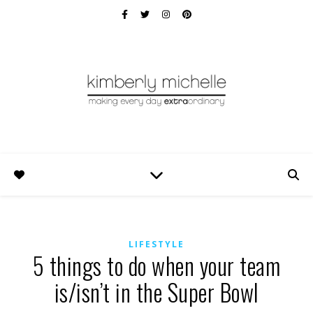
LIFESTYLE
5 things to do when your team
is/isn’t in the Super Bowl