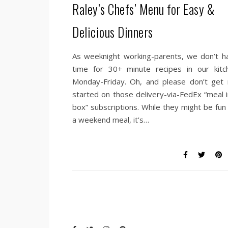
Raley’s Chefs’ Menu for Easy &
Delicious Dinners
As weeknight working-parents, we don’t h
time for 30+ minute recipes in our kitc
Monday-Friday. Oh, and please don’t get
started on those delivery-via-FedEx “meal i
box” subscriptions. While they might be fun 
a weekend meal, it’s…