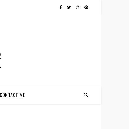
CONTACT ME