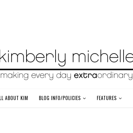
LL ABOUT KIM
BLOG INFO/POLICIES
FEATURES