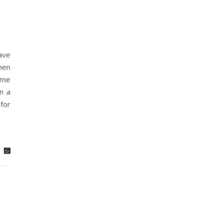
ave
hen
 me
n a
for