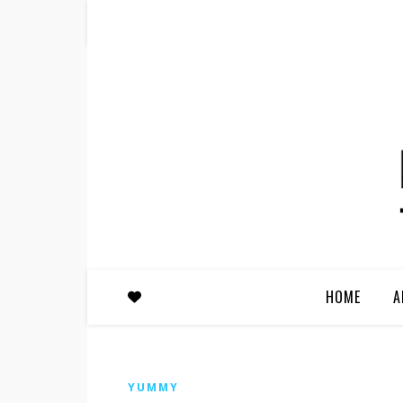
HOME
A
YUMMY