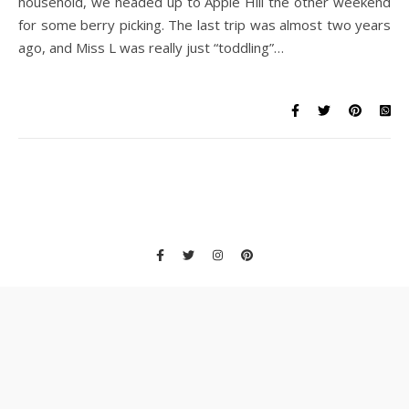
household, we headed up to Apple Hill the other weekend
for some berry picking. The last trip was almost two years
ago, and Miss L was really just “toddling”…