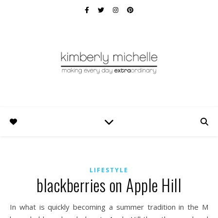
LIFESTYLE
blackberries on Apple Hill
In what is quickly becoming a summer tradition in the M