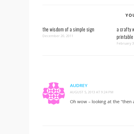
YO
the wisdom of a simple sign
a crafty 
printable
December 20, 2011
February 3
AUDREY
AUGUST 5, 2013 AT 9:24 PM
Oh wow – looking at the “then a