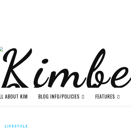
LL ABOUT KIM
BLOG INFO/POLICIES
FEATURES
LIFESTYLE