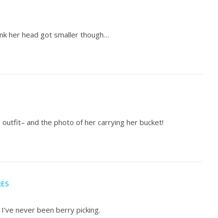
 think her head got smaller though…
r outfit– and the photo of her carrying her bucket!
RES
 I’ve never been berry picking.