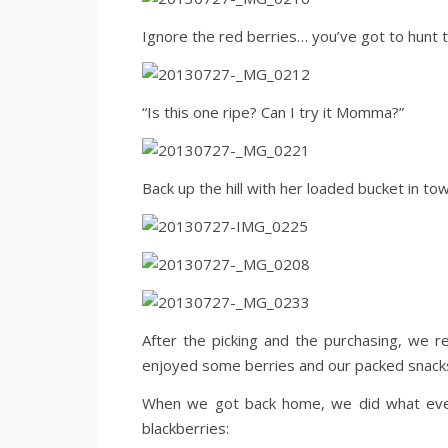
Ignore the red berries… you’ve got to hunt to
“Is this one ripe? Can I try it Momma?”
Back up the hill with her loaded bucket in tow
After the picking and the purchasing, we r
enjoyed some berries and our packed snack
When we got back home, we did what every
blackberries: