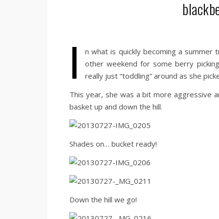
blackbe
I
n what is quickly becoming a summer tr
other weekend for some berry pickin
really just “toddling” around as she pick
This year, she was a bit more aggressive 
basket up and down the hill.
Shades on… bucket ready!
Down the hill we go!