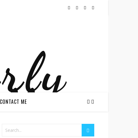
CONTACT ME