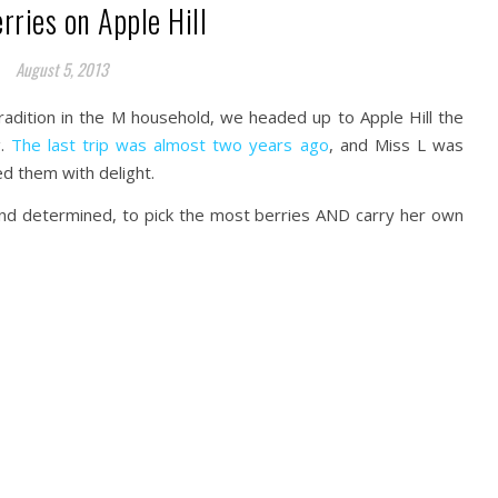
rries on Apple Hill
August 5, 2013
adition in the M household, we headed up to Apple Hill the
g.
The last trip was almost two years ago
, and Miss L was
ed them with delight.
and determined, to pick the most berries AND carry her own