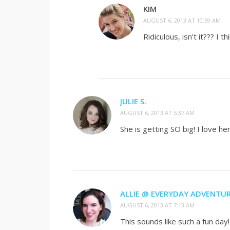
KIM
AUGUST 6, 2013 AT 10:59 AM
Ridiculous, isn’t it??? I
JULIE S.
AUGUST 6, 2013 AT 5:37 AM
She is getting SO big! I love he
ALLIE @ EVERYDAY ADVENTU
AUGUST 6, 2013 AT 7:13 AM
This sounds like such a fun day!