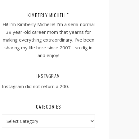
KIMBERLY MICHELLE
Hi! I’m Kimberly Michelle! I’m a semi-normal
39 year-old career mom that yearns for
making everything extraordinary. I've been
sharing my life here since 2007... so dig in
and enjoy!
INSTAGRAM
Instagram did not return a 200.
CATEGORIES
Categories