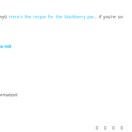
my!)
Here’s the recipe for the blackberry pie
… if you’re so
e Hill
ormation!