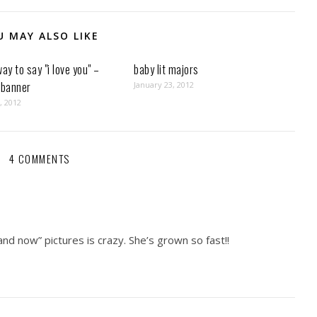
U MAY ALSO LIKE
way to say "i love you" –
baby lit majors
 banner
January 23, 2012
, 2012
4 COMMENTS
nd now” pictures is crazy. She’s grown so fast!!