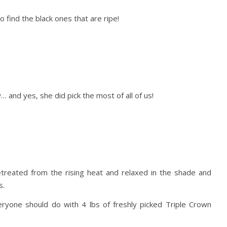
 find the black ones that are ripe!
… and yes, she did pick the most of all of us!
etreated from the rising heat and relaxed in the shade and
s.
one should do with 4 lbs of freshly picked Triple Crown