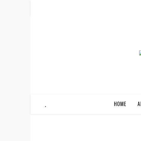
HOME
A