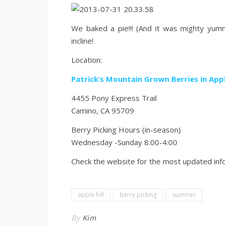
We baked a pie!!! (And it was mighty yum
incline!
Location:
Patrick’s Mountain Grown Berries in Appl
4455 Pony Express Trail
Camino, CA 95709
Berry Picking Hours (in-season)
Wednesday -Sunday 8:00-4:00
Check the website for the most updated inf
apple hill
berry picking
summer
By
Kim