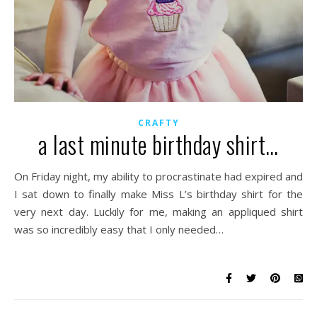
CRAFTY
a last minute birthday shirt…
On Friday night, my ability to procrastinate had expired and
I sat down to finally make Miss L’s birthday shirt for the
very next day. Luckily for me, making an appliqued shirt
was so incredibly easy that I only needed…