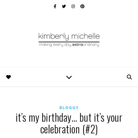
BLOGGY
it’s my birthday… but it’s your
celebration (#2)