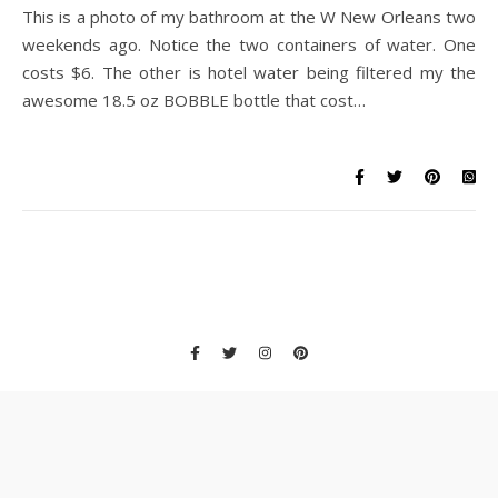
This is a photo of my bathroom at the W New Orleans two
weekends ago. Notice the two containers of water. One
costs $6. The other is hotel water being filtered my the
awesome 18.5 oz BOBBLE bottle that cost…