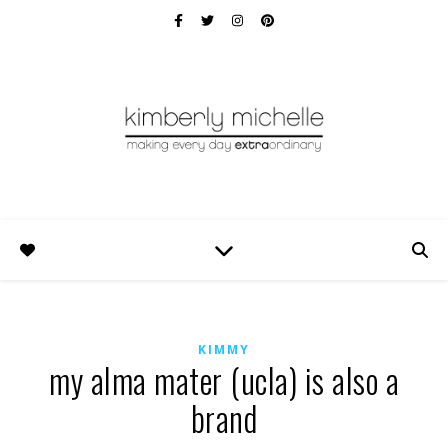
KIMMY
my alma mater (ucla) is also a
brand