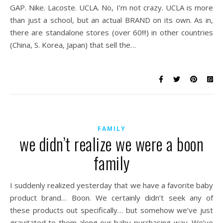
GAP. Nike. Lacoste. UCLA. No, I’m not crazy. UCLA is more
than just a school, but an actual BRAND on its own. As in,
there are standalone stores (over 60!!!) in other countries
(China, S. Korea, Japan) that sell the…
FAMILY
we didn’t realize we were a boon
family
I suddenly realized yesterday that we have a favorite baby
product brand… Boon. We certainly didn’t seek any of
these products out specifically… but somehow we’ve just
gravitated to them along our baby-purchasing way. We’ve