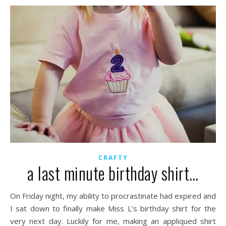
CRAFTY
a last minute birthday shirt…
On Friday night, my ability to procrastinate had expired and
I sat down to finally make Miss L’s birthday shirt for the
very next day. Luckily for me, making an appliqued shirt