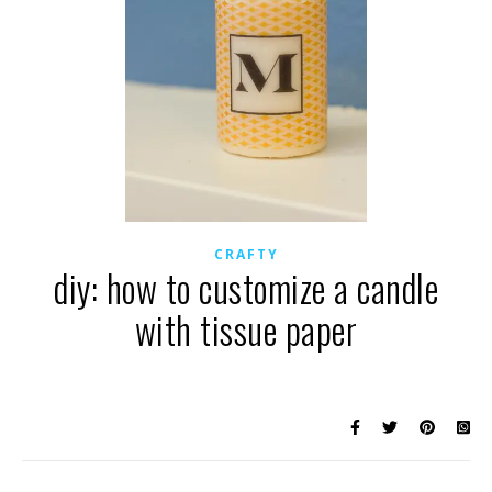
CRAFTY
diy: how to customize a candle
with tissue paper