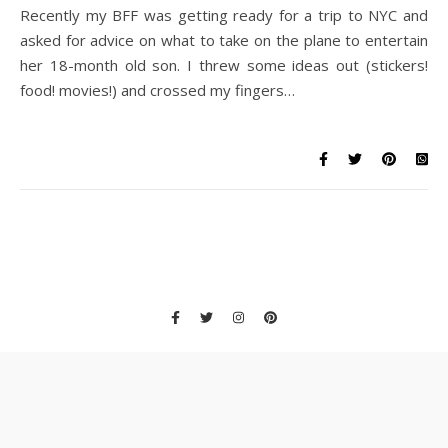
Recently my BFF was getting ready for a trip to NYC and
asked for advice on what to take on the plane to entertain
her 18-month old son. I threw some ideas out (stickers!
food! movies!) and crossed my fingers…