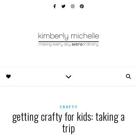
CRAFTY
getting crafty for kids: taking a
trip