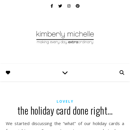
LOVELY
the holiday card done right…
We started discussing the “what” of our holiday cards a