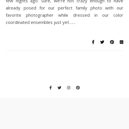
few nights ago. Sure, we’re not crazy enough to have
already posed for our perfect family photo with our
favorite photographer while dressed in our color
coordinated ensembles just yet……