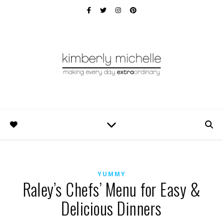
YUMMY
Raley’s Chefs’ Menu for Easy &
Delicious Dinners