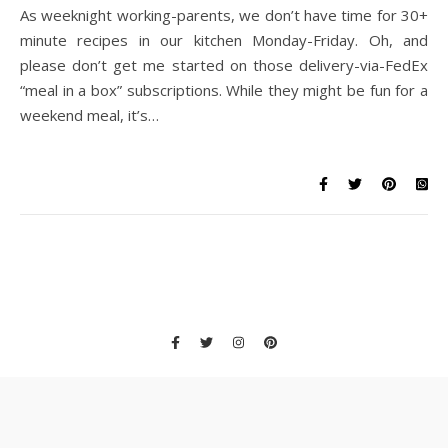
As weeknight working-parents, we don’t have time for 30+
minute recipes in our kitchen Monday-Friday. Oh, and
please don’t get me started on those delivery-via-FedEx
“meal in a box” subscriptions. While they might be fun for a
weekend meal, it’s…