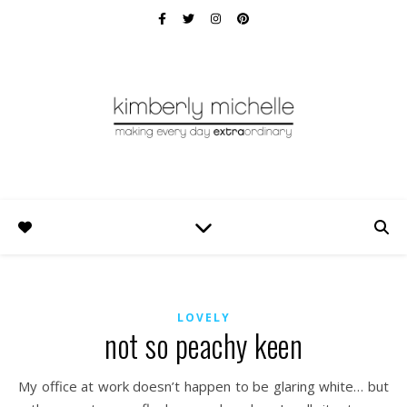
LOVELY
not so peachy keen
My office at work doesn’t happen to be glaring white… but