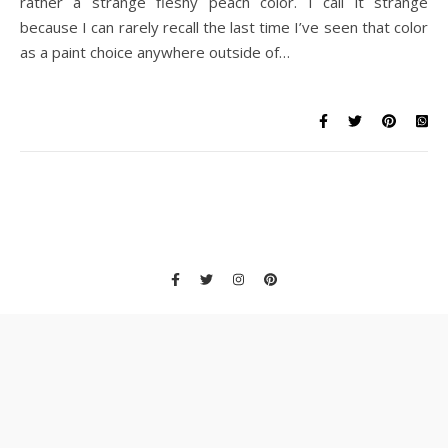
rather a strange fleshy peach color. I call it strange
because I can rarely recall the last time I’ve seen that color
as a paint choice anywhere outside of…