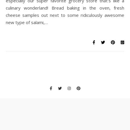
especially our super favorite grocery store that’s like a
culinary wonderland! Bread baking in the oven, fresh
cheese samples out next to some ridiculously awesome
new type of salami,…