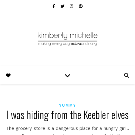
YUMMY
I was hiding from the Keebler elves
The grocery store is a dangerous place for a hungry girl…