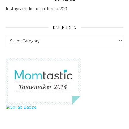
Instagram did not return a 200.
CATEGORIES
Categories