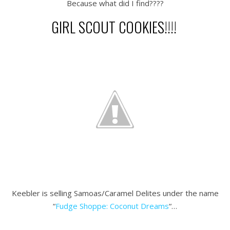
Because what did I find????
GIRL SCOUT COOKIES!!!!
.
.
.
Keebler is selling Samoas/Caramel Delites under the name
“
Fudge Shoppe: Coconut Dreams
“…