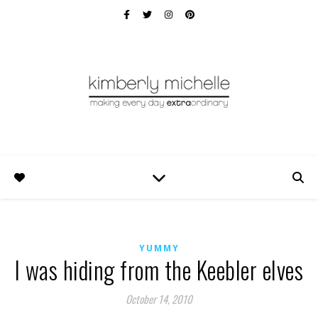
YUMMY
I was hiding from the Keebler elves
October 14, 2010