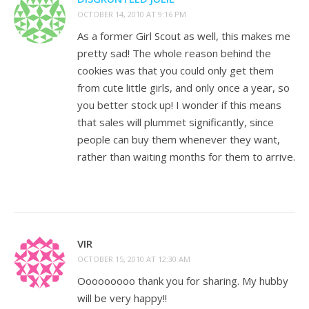
OCTOBER 14, 2010 AT 9:16 PM
As a former Girl Scout as well, this makes me
pretty sad! The whole reason behind the
cookies was that you could only get them
from cute little girls, and only once a year, so
you better stock up! I wonder if this means
that sales will plummet significantly, since
people can buy them whenever they want,
rather than waiting months for them to arrive.
VIR
OCTOBER 15, 2010 AT 12:30 AM
Ooooooooo thank you for sharing. My hubby
will be very happy!!