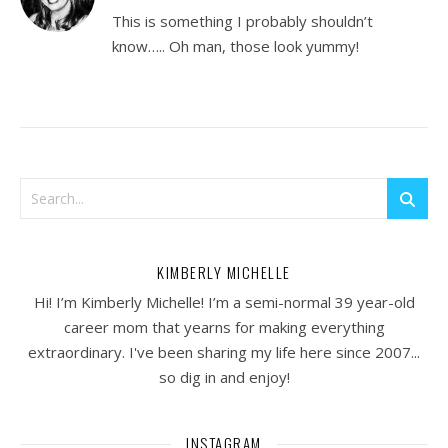
This is something I probably shouldn’t
know….. Oh man, those look yummy!
KIMBERLY MICHELLE
Hi! I’m Kimberly Michelle! I’m a semi-normal 39 year-old
career mom that yearns for making everything
extraordinary. I've been sharing my life here since 2007...
so dig in and enjoy!
INSTAGRAM