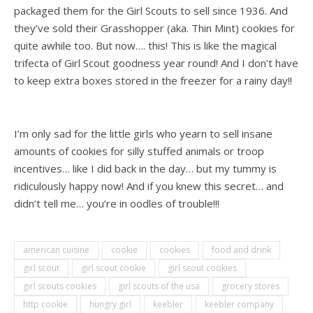
packaged them for the Girl Scouts to sell since 1936. And
they’ve sold their Grasshopper (aka. Thin Mint) cookies for
quite awhile too. But now…. this! This is like the magical
trifecta of Girl Scout goodness year round! And I don’t have
to keep extra boxes stored in the freezer for a rainy day!!
.
I’m only sad for the little girls who yearn to sell insane
amounts of cookies for silly stuffed animals or troop
incentives… like I did back in the day… but my tummy is
ridiculously happy now! And if you knew this secret… and
didn’t tell me… you’re in oodles of trouble!!!
american cuisine
cookie
cookies
food and drink
girl scout
girl scout cookie
girl scout cookies
girl scouts cookies
girl scouts of the usa
grocery stores
http cookie
hungry girl
keebler
keebler company