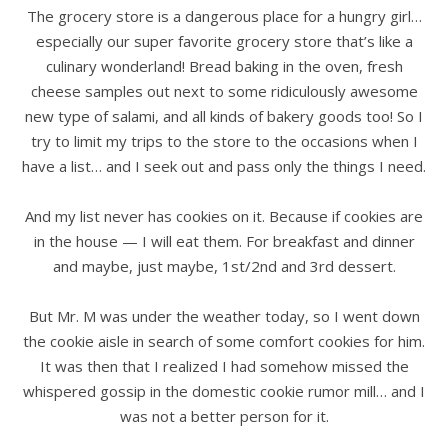
The grocery store is a dangerous place for a hungry girl…
especially our super favorite grocery store that’s like a
culinary wonderland! Bread baking in the oven, fresh
cheese samples out next to some ridiculously awesome
new type of salami, and all kinds of bakery goods too! So I
try to limit my trips to the store to the occasions when I
have a list… and I seek out and pass only the things I need.
.
And my list never has cookies on it. Because if cookies are
in the house — I will eat them. For breakfast and dinner
and maybe, just maybe, 1st/2nd and 3rd dessert.
.
But Mr. M was under the weather today, so I went down
the cookie aisle in search of some comfort cookies for him.
It was then that I realized I had somehow missed the
whispered gossip in the domestic cookie rumor mill… and I
was not a better person for it.