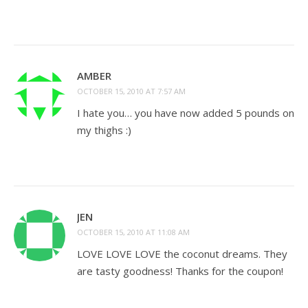
AMBER
OCTOBER 15, 2010 AT 7:57 AM
I hate you… you have now added 5 pounds on
my thighs :)
JEN
OCTOBER 15, 2010 AT 11:08 AM
LOVE LOVE LOVE the coconut dreams. They
are tasty goodness! Thanks for the coupon!