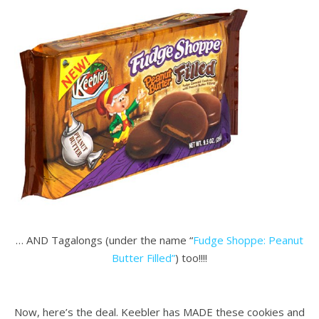
… AND Tagalongs (under the name “
Fudge Shoppe: Peanut
Butter Filled”
) too!!!!
.
Now, here’s the deal. Keebler has MADE these cookies and