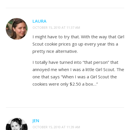
LAURA
OCTOBER 15, 2010 AT 11:37 AM
I might have to try that. With the way that Girl
Scout cookie prices go up every year this a
pretty nice alternative.
I totally have turned into “that person” that
annoyed me when I was a little Girl Scout. The
one that says “When I was a Girl Scout the
cookies were only $2.50 a box…”
JEN
OCTOBER 15, 2010 AT 11:39 AM