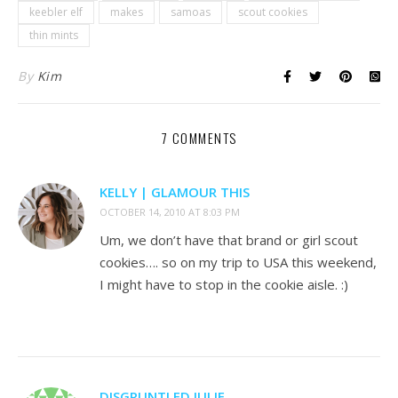
keebler elf
makes
samoas
scout cookies
thin mints
By
Kim
7 COMMENTS
KELLY | GLAMOUR THIS
OCTOBER 14, 2010 AT 8:03 PM
Um, we don’t have that brand or girl scout
cookies…. so on my trip to USA this weekend,
I might have to stop in the cookie aisle. :)
DISGRUNTLED JULIE