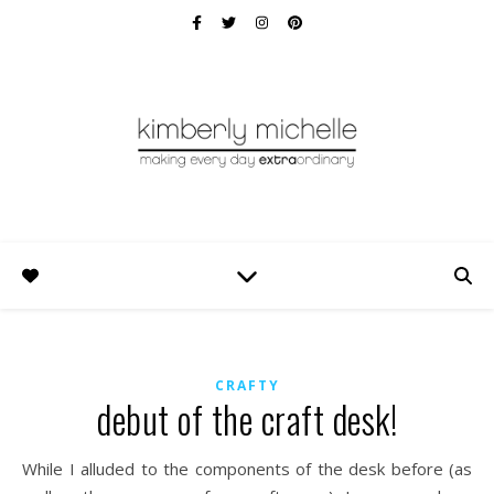
CRAFTY
debut of the craft desk!
While I alluded to the components of the desk before (as