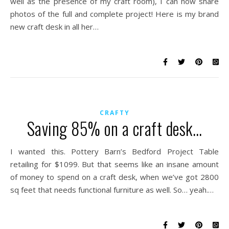
well as the presence of my craft room), I can now share
photos of the full and complete project! Here is my brand
new craft desk in all her…
CRAFTY
Saving 85% on a craft desk…
I wanted this. Pottery Barn’s Bedford Project Table
retailing for $1099. But that seems like an insane amount
of money to spend on a craft desk, when we’ve got 2800
sq feet that needs functional furniture as well. So… yeah.…